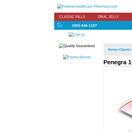
CLASSIC PILLS
ORAL JELLY
|
1800-946-1197
»
Home
Classic 
Penegra 10