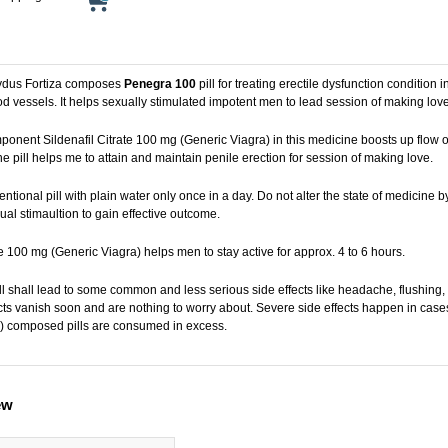
ydus Fortiza composes
Penegra 100
pill for treating erectile dysfunction condition
d vessels. It helps sexually stimulated impotent men to lead session of making love 
onent Sildenafil Citrate 100 mg (Generic Viagra) in this medicine boosts up flow of
 pill helps me to attain and maintain penile erection for session of making love.
tional pill with plain water only once in a day. Do not alter the state of medicine 
al stimaultion to gain effective outcome.
te 100 mg (Generic Viagra) helps men to stay active for approx. 4 to 6 hours.
ll shall lead to some common and less serious side effects like headache, flushing
cts vanish soon and are nothing to worry about. Severe side effects happen in case
) composed pills are consumed in excess.
ew