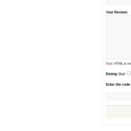
Your Review:
Note:
HTML is not
Rating:
Bad
Enter the code 