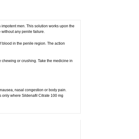
 in impotent men. This solution works upon the
without any penile failure.
 blood in the penile region. The action
by chewing or crushing. Take the medicine in
, nausea, nasal congestion or body pain.
s only where Sildenafil Citrate 100 mg