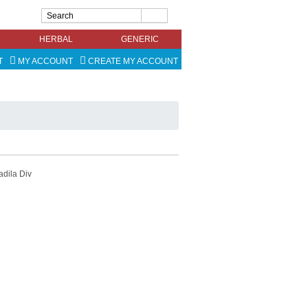
HERBAL
GENERIC
T
MY ACCOUNT
CREATE MY ACCOUNT
adila Div