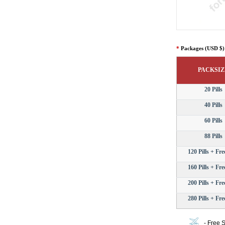
*
Packages (USD $)
PACKSIZ
20 Pills
40 Pills
60 Pills
88 Pills
120 Pills + Free
160 Pills + Free
200 Pills + Free
280 Pills + Free
- Free 