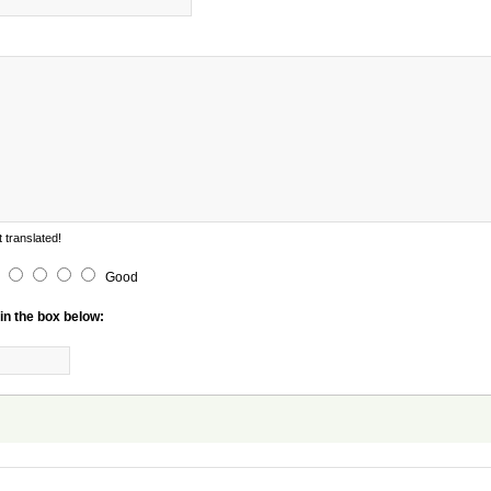
 translated!
Good
in the box below: