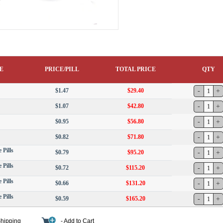
E
PRICE/PILL
TOTAL PRICE
QTY
$1.47
$29.40
$1.07
$42.80
$0.95
$56.80
$0.82
$71.80
 Pills
$0.79
$95.20
 Pills
$0.72
$115.20
 Pills
$0.66
$131.20
 Pills
$0.59
$165.20
Shipping
- Add to Cart