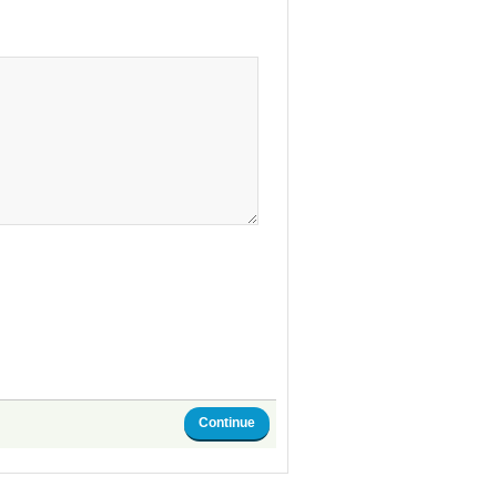
Continue