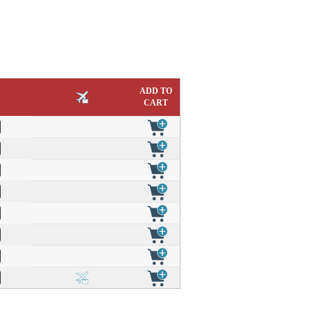
ADD TO
CART