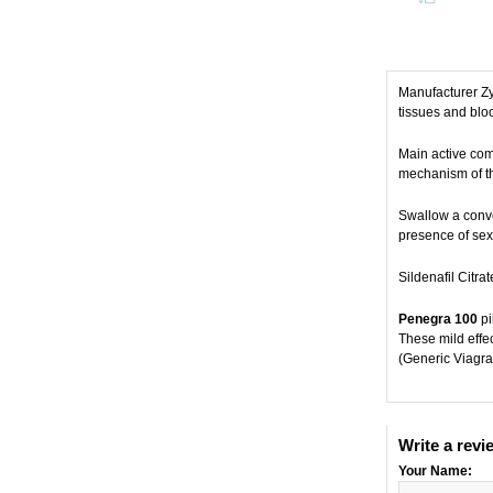
Manufacturer Z
tissues and bloo
Main active comp
mechanism of the
Swallow a conven
presence of sexu
Sildenafil Citra
Penegra 100
pi
These mild effe
(Generic Viagra
Write a revi
Your Name: