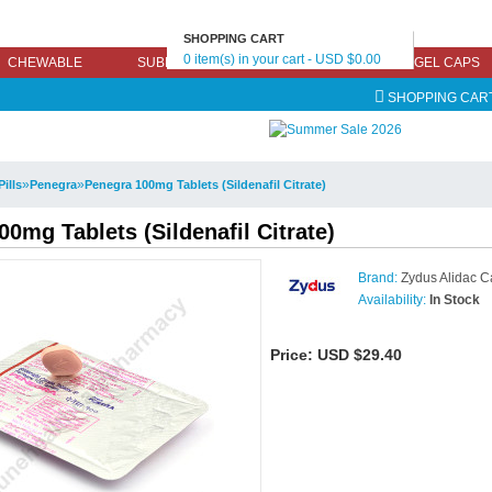
SHOPPING CART
0 item(s) in your cart - USD $0.00
CHEWABLE
SUBLINGUAL
EFFERVESCENT
GEL CAPS
SHOPPING CAR
»
»
Pills
Penegra
Penegra 100mg Tablets (Sildenafil Citrate)
0mg Tablets (Sildenafil Citrate)
Brand:
Zydus Alidac C
Availability:
In Stock
Price:
USD $29.40