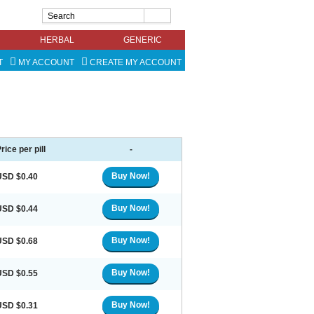
HERBAL
GENERIC
T
MY ACCOUNT
CREATE MY ACCOUNT
rice per pill
-
Buy Now!
USD $0.40
Buy Now!
USD $0.44
Buy Now!
USD $0.68
Buy Now!
USD $0.55
Buy Now!
USD $0.31