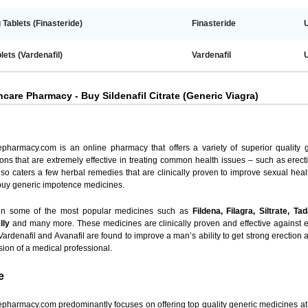
Tablets (Finasteride)
Finasteride
lets (Vardenafil)
Vardenafil
care Pharmacy - Buy Sildenafil Citrate (Generic Viagra)
epharmacy.com is an online pharmacy that offers a variety of superior quality
ons that are extremely effective in treating common health issues – such as erect
 also caters a few herbal remedies that are clinically proven to improve sexual h
 buy generic impotence medicines.
 in some of the most popular medicines such as
Fildena, Filagra, Siltrate, Ta
lly
and many more. These medicines are clinically proven and effective against er
, Vardenafil and Avanafil are found to improve a man’s ability to get strong erectio
vision of a medical professional.
e
pharmacy.com predominantly focuses on offering top quality generic medicines at r