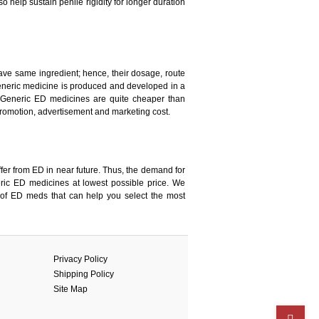
 help sustain penile rigidity for longer duration
ave same ingredient; hence, their dosage, route
a generic medicine is produced and developed in a
 Generic ED medicines are quite cheaper than
romotion, advertisement and marketing cost.
fer from ED in near future. Thus, the demand for
ic ED medicines at lowest possible price. We
 of ED meds that can help you select the most
Privacy Policy
Shipping Policy
Site Map