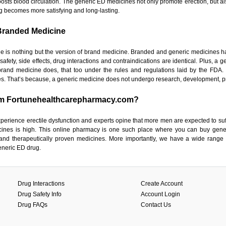
osts blood circulation. The generic ED medicines not only promote erection, but also
g becomes more satisfying and long-lasting.
Branded Medicine
e is nothing but the version of brand medicine. Branded and generic medicines h
 safety, side effects, drug interactions and contraindications are identical. Plus, 
and medicine does, that too under the rules and regulations laid by the FDA.
. That’s because, a generic medicine does not undergo research, development, p
m Fortunehealthcarepharmacy.com?
xperience erectile dysfunction and experts opine that more men are expected to suf
ines is high. This online pharmacy is one such place where you can buy gener
and therapeutically proven medicines. More importantly, we have a wide range
eneric ED drug.
Drug Interactions
Create Account
Drug Safety Info
Account Login
Drug FAQs
Contact Us