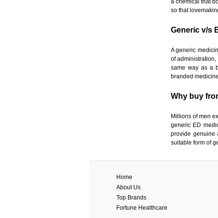
a chemical that bo
so that lovemakin
Generic v/s 
A generic medicin
of administration,
same way as a br
branded medicines
Why buy fro
Millions of men e
generic ED medic
provide genuine 
suitable form of g
Home
About Us
Top Brands
Fortune Healthcare