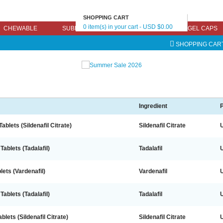
SHOPPING CART
0 item(s) in your cart - USD $0.00
CHEWABLE
SUBLINGUAL
EFFERVESCENT
GEL CAPS
SHOPPING CAR
Ingredient
P
ablets (Sildenafil Citrate)
Sildenafil Citrate
Tablets (Tadalafil)
Tadalafil
lets (Vardenafil)
Vardenafil
Tablets (Tadalafil)
Tadalafil
lets (Sildenafil Citrate)
Sildenafil Citrate