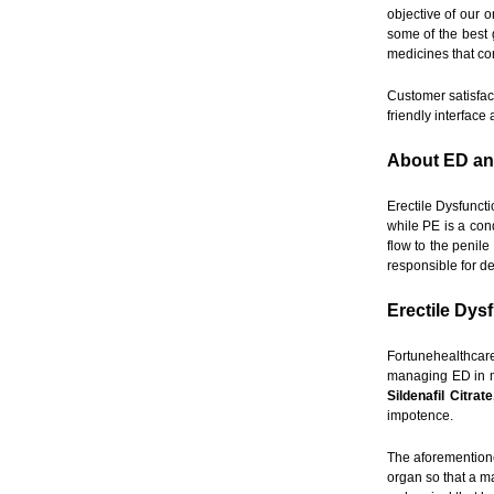
objective of our 
some of the best 
medicines that co
Customer satisfact
friendly interfac
About ED a
Erectile Dysfuncti
while PE is a con
flow to the penil
responsible for d
Erectile Dys
Fortunehealthcar
managing ED in m
Sildenafil Citrat
impotence.
The aforementione
organ so that a ma