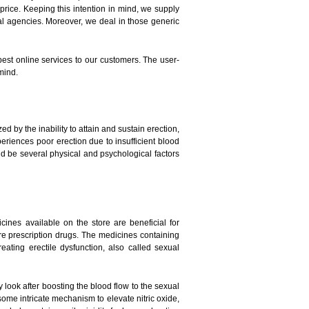
price. Keeping this intention in mind, we supply
l agencies. Moreover, we deal in those generic
 best online services to our customers. The user-
mind.
 by the inability to attain and sustain erection,
eriences poor erection due to insufficient blood
ld be several physical and psychological factors
nes available on the store are beneficial for
e prescription drugs. The medicines containing
ating erectile dysfunction, also called sexual
ook after boosting the blood flow to the sexual
some intricate mechanism to elevate nitric oxide,