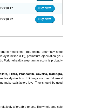
Buy Now!
USD $0.17
Buy Now!
USD $0.92
 generic medicines. This online pharmacy shop
ile dysfunction (ED), premature ejaculation (PE)
ealth. Fortunehealthcarepharmacy.com is probably
dalista, Filitra, Proscalpin, Caverta, Kamagra,
ectile dysfunction. ED drugs such as Sildenafil
n and make satisfactory love. They should be used
elatively affordable prices. The whole and sole