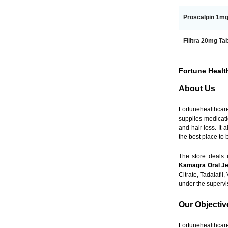
Proscalpin 1mg 
Filitra 20mg Tab
Fortune Health
About Us
Fortunehealthcar
supplies medicati
and hair loss. It
the best place to
The store deals
Kamagra Oral Je
Citrate, Tadalafil
under the super
Our Objectiv
Fortunehealthcare