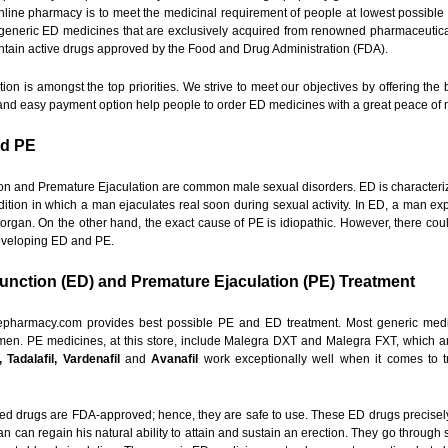
online pharmacy is to meet the medicinal requirement of people at lowest possible 
generic ED medicines that are exclusively acquired from renowned pharmaceutica
ntain active drugs approved by the Food and Drug Administration (FDA).
ion is amongst the top priorities. We strive to meet our objectives by offering the
e and easy payment option help people to order ED medicines with a great peace of 
nd PE
on and Premature Ejaculation are common male sexual disorders. ED is characterized
dition in which a man ejaculates real soon during sexual activity. In ED, a man exp
e organ. On the other hand, the exact cause of PE is idiopathic. However, there cou
eveloping ED and PE.
function (ED) and Premature Ejaculation (PE) Treatment
epharmacy.com provides best possible PE and ED treatment. Most generic medici
en. PE medicines, at this store, include Malegra DXT and Malegra FXT, which ar
e, Tadalafil, Vardenafil
and
Avanafil
work exceptionally well when it comes to tre
d drugs are FDA-approved; hence, they are safe to use. These ED drugs precisely l
n can regain his natural ability to attain and sustain an erection. They go through 