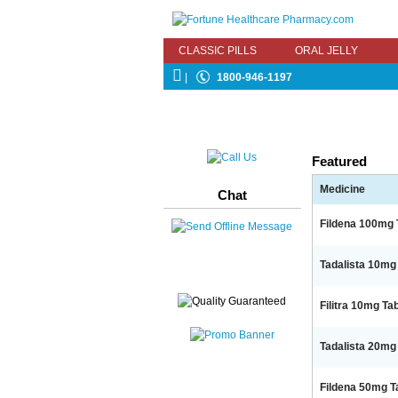
CLASSIC PILLS
ORAL JELLY
|
1800-946-1197
Featured
Medicine
Chat
Fildena 100mg T
Tadalista 10mg 
Filitra 10mg Tab
Tadalista 20mg 
Fildena 50mg Tab