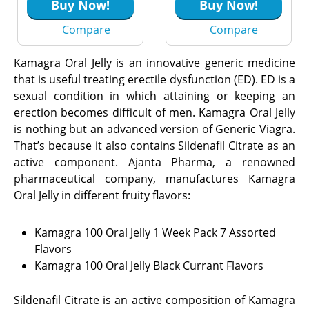
Citrate)
Buy Now!
Buy Now!
Compare
Compare
Kamagra Oral Jelly is an innovative generic medicine
that is useful treating erectile dysfunction (ED). ED is a
sexual condition in which attaining or keeping an
erection becomes difficult of men. Kamagra Oral Jelly
is nothing but an advanced version of Generic Viagra.
That’s because it also contains Sildenafil Citrate as an
active component. Ajanta Pharma, a renowned
pharmaceutical company, manufactures Kamagra
Oral Jelly in different fruity flavors:
Kamagra 100 Oral Jelly 1 Week Pack 7 Assorted
Flavors
Kamagra 100 Oral Jelly Black Currant Flavors
Sildenafil Citrate is an active composition of Kamagra