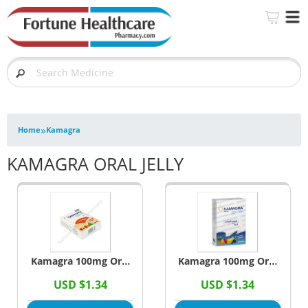
»
Home
Kamagra
KAMAGRA ORAL JELLY
Kamagra 100mg Oral
Kamagra 100mg Oral
Jelly (Sildenafil
Jelly Black Currant
USD $1.34
USD $1.34
Citrate)
Flavour (Sildenafil