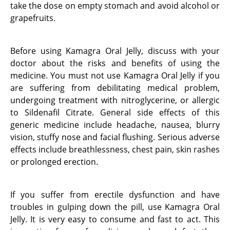
take the dose on empty stomach and avoid alcohol or
grapefruits.
Before using Kamagra Oral Jelly, discuss with your
doctor about the risks and benefits of using the
medicine. You must not use Kamagra Oral Jelly if you
are suffering from debilitating medical problem,
undergoing treatment with nitroglycerine, or allergic
to Sildenafil Citrate. General side effects of this
generic medicine include headache, nausea, blurry
vision, stuffy nose and facial flushing. Serious adverse
effects include breathlessness, chest pain, skin rashes
or prolonged erection.
If you suffer from erectile dysfunction and have
troubles in gulping down the pill, use Kamagra Oral
Jelly. It is very easy to consume and fast to act. This