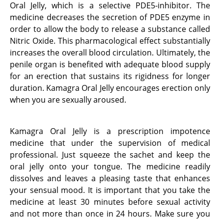
Oral Jelly, which is a selective PDE5-inhibitor. The
medicine decreases the secretion of PDE5 enzyme in
order to allow the body to release a substance called
Nitric Oxide. This pharmacological effect substantially
increases the overall blood circulation. Ultimately, the
penile organ is benefited with adequate blood supply
for an erection that sustains its rigidness for longer
duration. Kamagra Oral Jelly encourages erection only
when you are sexually aroused.
Kamagra Oral Jelly is a prescription impotence
medicine that under the supervision of medical
professional. Just squeeze the sachet and keep the
oral jelly onto your tongue. The medicine readily
dissolves and leaves a pleasing taste that enhances
your sensual mood. It is important that you take the
medicine at least 30 minutes before sexual activity
and not more than once in 24 hours. Make sure you