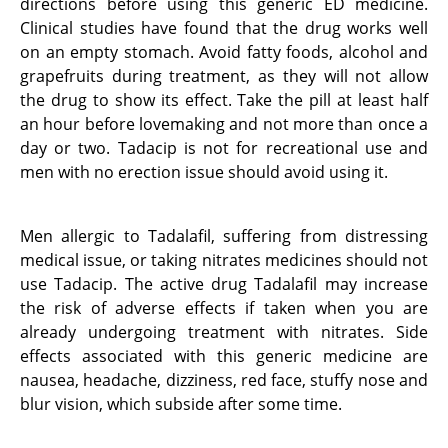
directions before using this generic ED medicine.
Clinical studies have found that the drug works well
on an empty stomach. Avoid fatty foods, alcohol and
grapefruits during treatment, as they will not allow
the drug to show its effect. Take the pill at least half
an hour before lovemaking and not more than once a
day or two. Tadacip is not for recreational use and
men with no erection issue should avoid using it.
Men allergic to Tadalafil, suffering from distressing
medical issue, or taking nitrates medicines should not
use Tadacip. The active drug Tadalafil may increase
the risk of adverse effects if taken when you are
already undergoing treatment with nitrates. Side
effects associated with this generic medicine are
nausea, headache, dizziness, red face, stuffy nose and
blur vision, which subside after some time.