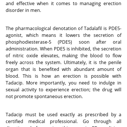
and effective when it comes to managing erection
disorder in men.
The pharmacological denotation of Tadalafil is PDE5-
agonist, which means it lowers the secretion of
phosphodiesterase-5 (PDE5) soon after oral
administration. When PDE5 is inhibited, the secretion
of nitric oxide elevates, making the blood to flow
freely across the system. Ultimately, it is the penile
organ that is benefited with abundant amount of
blood. This is how an erection is possible with
Tadacip. More importantly, you need to indulge in
sexual activity to experience erection; the drug will
not promote spontaneous erection.
Tadacip must be used exactly as prescribed by a
certified medical professional. Go through all