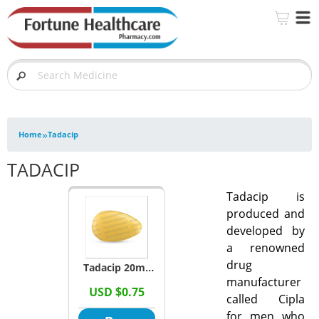
»
Home
Tadacip
TADACIP
Tadacip is
produced and
developed by
a renowned
drug
Tadacip 20mg
manufacturer
Tablets
USD $0.75
called Cipla
(Tadalafil)
for men who