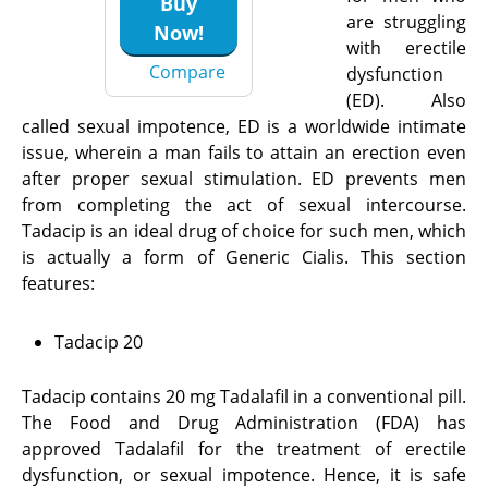
Buy
are struggling
Now!
with erectile
Compare
dysfunction
(ED). Also
called sexual impotence, ED is a worldwide intimate
issue, wherein a man fails to attain an erection even
after proper sexual stimulation. ED prevents men
from completing the act of sexual intercourse.
Tadacip is an ideal drug of choice for such men, which
is actually a form of Generic Cialis. This section
features:
Tadacip 20
Tadacip contains 20 mg Tadalafil in a conventional pill.
The Food and Drug Administration (FDA) has
approved Tadalafil for the treatment of erectile
dysfunction, or sexual impotence. Hence, it is safe