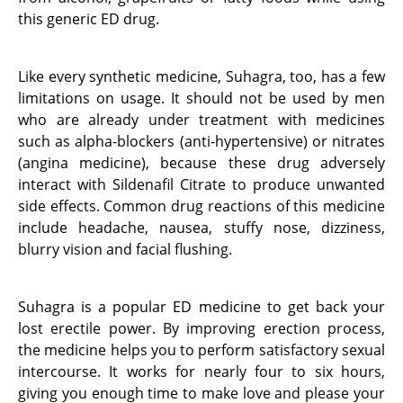
this generic ED drug.
Like every synthetic medicine, Suhagra, too, has a few
limitations on usage. It should not be used by men
who are already under treatment with medicines
such as alpha-blockers (anti-hypertensive) or nitrates
(angina medicine), because these drug adversely
interact with Sildenafil Citrate to produce unwanted
side effects. Common drug reactions of this medicine
include headache, nausea, stuffy nose, dizziness,
blurry vision and facial flushing.
Suhagra is a popular ED medicine to get back your
lost erectile power. By improving erection process,
the medicine helps you to perform satisfactory sexual
intercourse. It works for nearly four to six hours,
giving you enough time to make love and please your