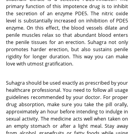
primary function of this impotence drug is to inhibit
the secretion of an enzyme PDE5. The nitric oxide
level is substantially increased on inhibition of PDE5
enzyme. On this effect, the blood vessels dilate and
penile muscles relax so that abundant blood enters
the penile tissues for an erection. Suhagra not only
promotes harder erection, but also sustains penile
rigidity for longer duration. This way you can make
love with utmost gratification.
Suhagra should be used exactly as prescribed by your
healthcare professional. You need to follow all usage
guidelines recommended by your doctor. For proper
drug absorption, make sure you take the pill orally,
approximately an hour before intending to indulge in
sexual activity. The medicine acts well when taken on
an empty stomach or after a light meal. Stay away
from alcohol, grapefruits or fatty foods while using