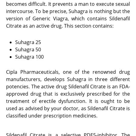
becomes difficult. It prevents a man to execute sexual
intercourse. To be precise, Suhagra is nothing but the
version of Generic Viagra, which contains Sildenafil
Citrate as an active drug. This section contains:
Suhagra 25
Suhagra 50
Suhagra 100
Cipla Pharmaceuticals, one of the renowned drug
manufacturers, develops Suhagra in three different
potencies. The active drug Sildenafil Citrate is an FDA-
approved drug that is exclusively prescribed for the
treatment of erectile dysfunction. It is ought to be
used as advised by your doctor, as Sildenafil Citrate is
classified under prescription medicines.
Sildenafil Citrate is a selective PDE5-inhibitor. The