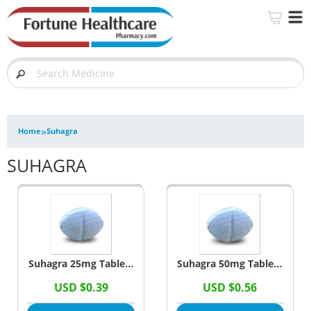
»
Home
Suhagra
SUHAGRA
Suhagra 25mg Tablets
Suhagra 50mg Tablets
(Sildenafil Citrate)
(Sildenafil Citrate)
USD $0.39
USD $0.56