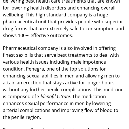
delivering best health care treatments that are known
for lowering health disorders and enhancing overall
wellbeing. This high standard company is a huge
pharmaceutical unit that provides people with superior
drug forms that are extremely safe to consumption and
shows 100% effective outcomes.
Pharmaceutical company is also involved in offering
finest sex pills that serve best treatments to deal with
various health issues including male impotence
condition. Penegra, one of the top solutions for
enhancing sexual abilities in men and allowing men to
attain an erection that stays active for longer hours
without any further penile complications. This medicine
is composed of
Sildenafil Citrate
. The medication
enhances sexual performance in men by lowering
arterial complications and improving flow of blood to
the penile region.