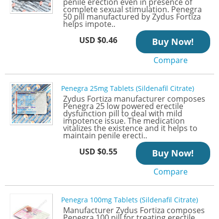
penile erection even in presence of
complete sexual stimulation. Penegra
50 pill manufactured by Zydus Fortiza
helps impote..
USD $0.46
Buy Now!
Compare
Penegra 25mg Tablets (Sildenafil Citrate)
Zydus Fortiza manufacturer composes
Penegra 25 low powered erectile
dysfunction pill to deal with mild
impotence issue. The medication
vitalizes the existence and it helps to
maintain penile erecti..
USD $0.55
Buy Now!
Compare
Penegra 100mg Tablets (Sildenafil Citrate)
Manufacturer Zydus Fortiza composes
Penegra 100 pill for treating erectile