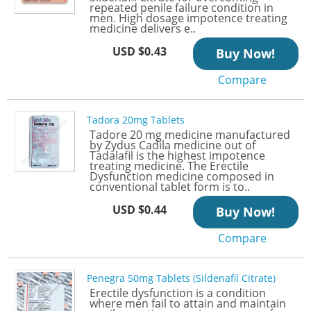
repeated penile failure condition in
men. High dosage impotence treating
medicine delivers e..
USD $0.43
Buy Now!
Compare
Tadora 20mg Tablets
Tadore 20 mg medicine manufactured
by Zydus Cadila medicine out of
Tadalafil is the highest impotence
treating medicine. The Erectile
Dysfunction medicine composed in
conventional tablet form is to..
USD $0.44
Buy Now!
Compare
Penegra 50mg Tablets (Sildenafil Citrate)
Erectile dysfunction is a condition
where men fail to attain and maintain