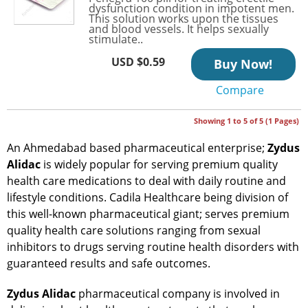
dysfunction condition in impotent men.
This solution works upon the tissues
and blood vessels. It helps sexually
stimulate..
USD $0.59
Buy Now!
Compare
Showing 1 to 5 of 5 (1 Pages)
An Ahmedabad based pharmaceutical enterprise;
Zydus
Alidac
is widely popular for serving premium quality
health care medications to deal with daily routine and
lifestyle conditions. Cadila Healthcare being division of
this well-known pharmaceutical giant; serves premium
quality health care solutions ranging from sexual
inhibitors to drugs serving routine health disorders with
guaranteed results and safe outcomes.
Zydus Alidac
pharmaceutical company is involved in