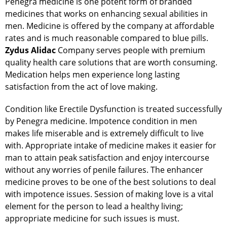
Penegra medicine is one potent form of branded
medicines that works on enhancing sexual abilities in
men. Medicine is offered by the company at affordable
rates and is much reasonable compared to blue pills.
Zydus Alidac
Company serves people with premium
quality health care solutions that are worth consuming.
Medication helps men experience long lasting
satisfaction from the act of love making.
Condition like Erectile Dysfunction is treated successfully
by Penegra medicine. Impotence condition in men
makes life miserable and is extremely difficult to live
with. Appropriate intake of medicine makes it easier for
man to attain peak satisfaction and enjoy intercourse
without any worries of penile failures. The enhancer
medicine proves to be one of the best solutions to deal
with impotence issues. Session of making love is a vital
element for the person to lead a healthy living;
appropriate medicine for such issues is must.