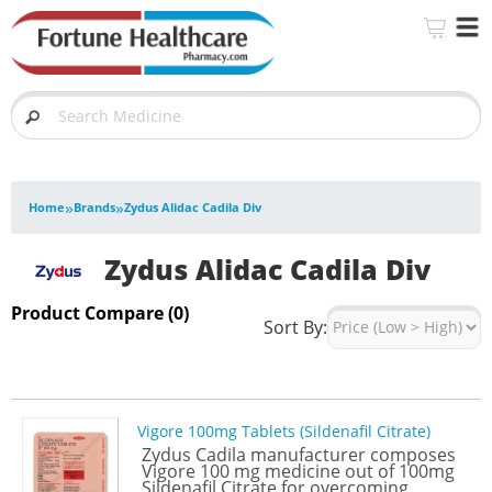
»
»
Home
Brands
Zydus Alidac Cadila Div
Zydus Alidac Cadila Div
Product Compare (0)
Sort By:
Vigore 100mg Tablets (Sildenafil Citrate)
Zydus Cadila manufacturer composes
Vigore 100 mg medicine out of 100mg
Sildenafil Citrate for overcoming