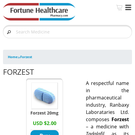
»
Home
Forzest
FORZEST
A respectful name
in the
pharmaceutical
industry, Ranbaxy
Laborataries Ltd.
Forzest 20mg
composes
Forzest
USD $2.00
– a medicine with
Tadalafil
as its