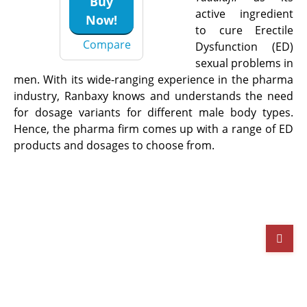
Buy
active ingredient
Now!
to cure Erectile
Compare
Dysfunction (ED)
sexual problems in
men. With its wide-ranging experience in the pharma
industry, Ranbaxy knows and understands the need
for dosage variants for different male body types.
Hence, the pharma firm comes up with a range of ED
products and dosages to choose from.