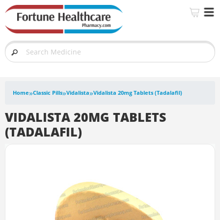
»
»
»
Home
Classic Pills
Vidalista
Vidalista 20mg Tablets (Tadalafil)
VIDALISTA 20MG TABLETS
(TADALAFIL)