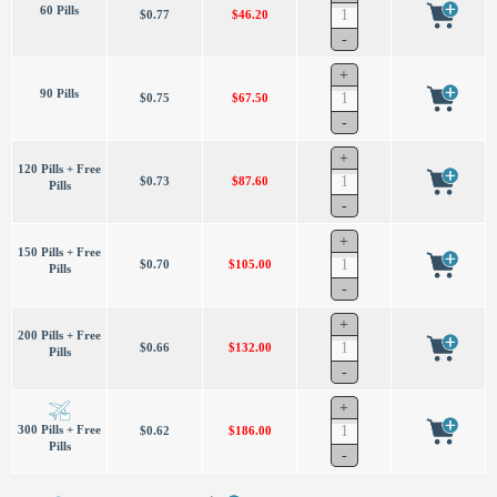
60 Pills
$0.77
$46.20
90 Pills
$0.75
$67.50
120 Pills + Free
$0.73
$87.60
Pills
150 Pills + Free
$0.70
$105.00
Pills
200 Pills + Free
$0.66
$132.00
Pills
300 Pills + Free
$0.62
$186.00
Pills