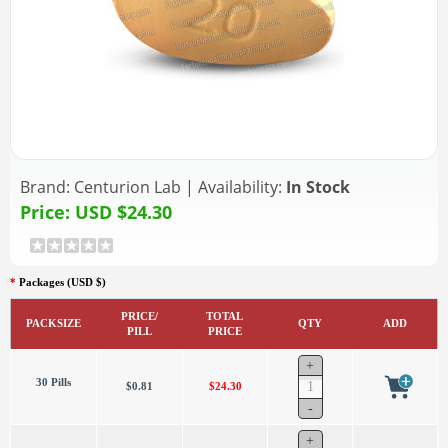
Brand:
Centurion Lab
|
Availability:
In Stock
Price:
USD $24.30
*
Packages (USD $)
PRICE/
TOTAL
PACKSIZE
QTY
ADD
PILL
PRICE
30 Pills
$0.81
$24.30