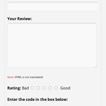
Your Review:
Note:
HTML is not translated!
Rating:
Bad
Good
Enter the code in the box below: