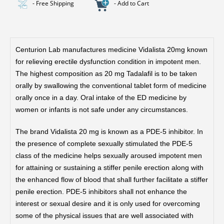
- Free Shipping
- Add to Cart
Centurion Lab manufactures medicine Vidalista 20mg known
for relieving erectile dysfunction condition in impotent men.
The highest composition as 20 mg Tadalafil is to be taken
orally by swallowing the conventional tablet form of medicine
orally once in a day. Oral intake of the ED medicine by
women or infants is not safe under any circumstances.
The brand Vidalista 20 mg is known as a PDE-5 inhibitor. In
the presence of complete sexually stimulated the PDE-5
class of the medicine helps sexually aroused impotent men
for attaining or sustaining a stiffer penile erection along with
the enhanced flow of blood that shall further facilitate a stiffer
penile erection. PDE-5 inhibitors shall not enhance the
interest or sexual desire and it is only used for overcoming
some of the physical issues that are well associated with