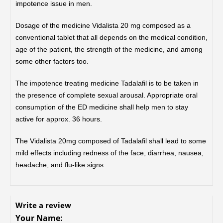
impotence issue in men.
Dosage of the medicine Vidalista 20 mg composed as a
conventional tablet that all depends on the medical condition,
age of the patient, the strength of the medicine, and among
some other factors too.
The impotence treating medicine Tadalafil is to be taken in
the presence of complete sexual arousal. Appropriate oral
consumption of the ED medicine shall help men to stay
active for approx. 36 hours.
The Vidalista 20mg composed of Tadalafil shall lead to some
mild effects including redness of the face, diarrhea, nausea,
headache, and flu-like signs.
Write a review
Your Name: