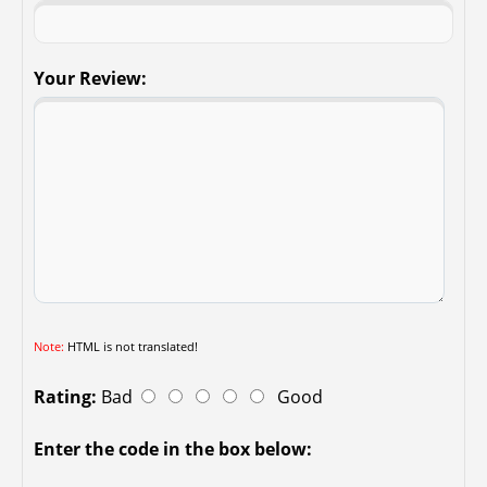
Your Review:
Note:
HTML is not translated!
Rating:
Bad
Good
Enter the code in the box below: