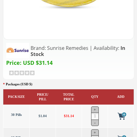
Brand:
Sunrise Remedies
|
Availability:
In
Stock
Price:
USD $31.14
*
Packages (USD $)
PRICE/
TOTAL
PACKSIZE
QTY
ADD
PILL
PRICE
30 Pills
$1.04
$31.14