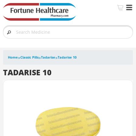
»
»
»
Home
Classic Pills
Tadarise
Tadarise 10
TADARISE 10