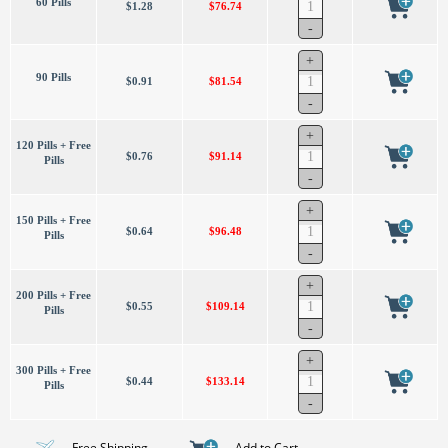
60 Pills
$1.28
$76.74
90 Pills
$0.91
$81.54
120 Pills + Free
$0.76
$91.14
Pills
150 Pills + Free
$0.64
$96.48
Pills
200 Pills + Free
$0.55
$109.14
Pills
300 Pills + Free
$0.44
$133.14
Pills
- Free Shipping
- Add to Cart