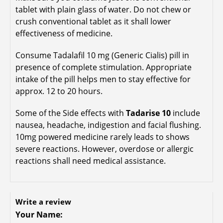
tablet with plain glass of water. Do not chew or
crush conventional tablet as it shall lower
effectiveness of medicine.
Consume Tadalafil 10 mg (Generic Cialis) pill in
presence of complete stimulation. Appropriate
intake of the pill helps men to stay effective for
approx. 12 to 20 hours.
Some of the Side effects with
Tadarise 10
include
nausea, headache, indigestion and facial flushing.
10mg powered medicine rarely leads to shows
severe reactions. However, overdose or allergic
reactions shall need medical assistance.
Write a review
Your Name: