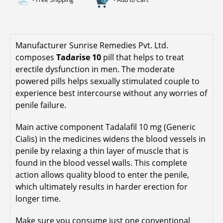
Manufacturer Sunrise Remedies Pvt. Ltd.
composes
Tadarise 10
pill that helps to treat
erectile dysfunction in men. The moderate
powered pills helps sexually stimulated couple to
experience best intercourse without any worries of
penile failure.
Main active component Tadalafil 10 mg (Generic
Cialis) in the medicines widens the blood vessels in
penile by relaxing a thin layer of muscle that is
found in the blood vessel walls. This complete
action allows quality blood to enter the penile,
which ultimately results in harder erection for
longer time.
Make sure you consume just one conventional