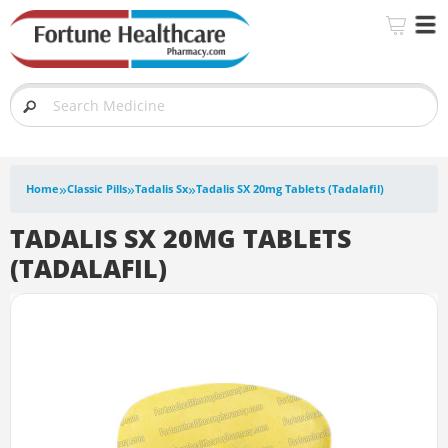
»
»
»
Home
Classic Pills
Tadalis Sx
Tadalis SX 20mg Tablets (Tadalafil)
TADALIS SX 20MG TABLETS
(TADALAFIL)