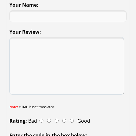
Your Name:
Your Review:
Note:
HTML is not translated!
Rating:
Bad
Good
Enter the code in the box below: