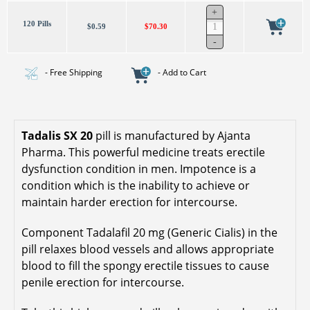
120 Pills
$0.59
$70.30
- Free Shipping
- Add to Cart
Tadalis SX 20
pill is manufactured by Ajanta
Pharma. This powerful medicine treats erectile
dysfunction condition in men. Impotence is a
condition which is the inability to achieve or
maintain harder erection for intercourse.
Component Tadalafil 20 mg (Generic Cialis) in the
pill relaxes blood vessels and allows appropriate
blood to fill the spongy erectile tissues to cause
penile erection for intercourse.