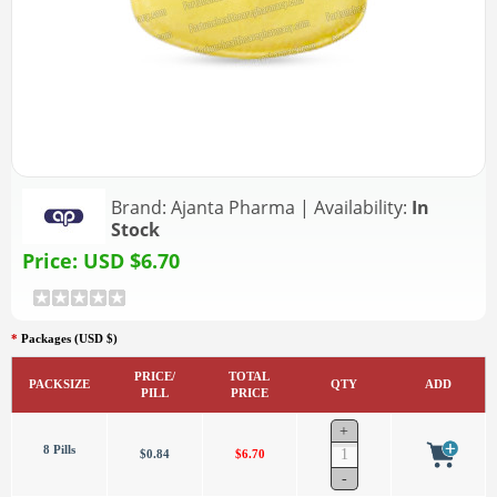
Brand:
Ajanta Pharma
|
Availability:
In
Stock
Price:
USD $6.70
*
Packages (USD $)
PRICE/
TOTAL
PACKSIZE
QTY
ADD
PILL
PRICE
8 Pills
$0.84
$6.70