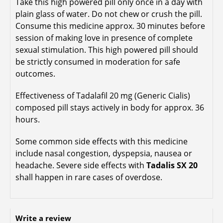
Take this high powered pill only once in a day with
plain glass of water. Do not chew or crush the pill.
Consume this medicine approx. 30 minutes before
session of making love in presence of complete
sexual stimulation. This high powered pill should
be strictly consumed in moderation for safe
outcomes.
Effectiveness of Tadalafil 20 mg (Generic Cialis)
composed pill stays actively in body for approx. 36
hours.
Some common side effects with this medicine
include nasal congestion, dyspepsia, nausea or
headache. Severe side effects with
Tadalis SX 20
shall happen in rare cases of overdose.
Write a review