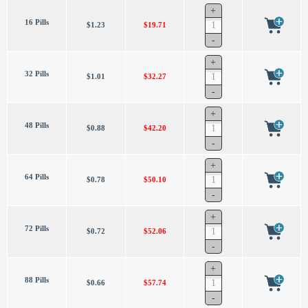
16 Pills
$1.23
$19.71
32 Pills
$1.01
$32.27
48 Pills
$0.88
$42.20
64 Pills
$0.78
$50.10
72 Pills
$0.72
$52.06
88 Pills
$0.66
$57.74