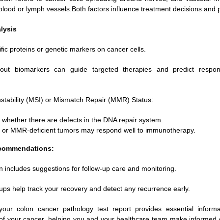
 blood or lymph vessels.Both factors influence treatment decisions and 
lysis
ic proteins or genetic markers on cancer cells.
bout biomarkers can guide targeted therapies and predict respon
Instability (MSI) or Mismatch Repair (MMR) Status:
s whether there are defects in the DNA repair system.
 or MMR-deficient tumors may respond well to immunotherapy.
commendations:
n includes suggestions for follow-up care and monitoring.
ups help track your recovery and detect any recurrence early.
your colon cancer pathology test report provides essential inform
s of your cancer, helping you and your healthcare team make informed 