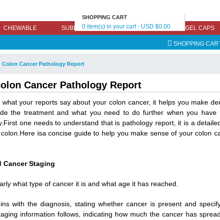
SHOPPING CART
0 item(s) in your cart - USD $0.00
CHEWABLE
SUBLINGUAL
EFFERVESCENT
GEL CAPS
SHOPPING CAR
 Colon Cancer Pathology Report
olon Cancer Pathology Report
what your reports say about your colon cancer, it helps you make decis
cide the treatment and what you need to do further when you have 
y.First one needs to understand that is pathology report, it is a detaile
 colon.Here isa concise guide to help you make sense of your colon c
 Cancer Staging
arly what type of cancer it is and what age it has reached.
ins with the diagnosis, stating whether cancer is present and specify
taging information follows, indicating how much the cancer has sprea