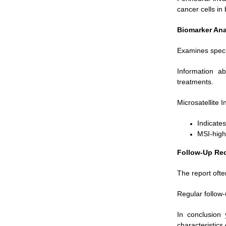
cancer cells in
Biomarker Ana
Examines specif
Information a
treatments.
Microsatellite 
Indicate
MSI-high
Follow-Up Re
The report ofte
Regular follow-
In conclusion 
characteristic