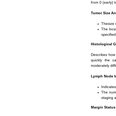
from 0 (early) 
Tumor Size An
Thesize o
The loca
specified
Histological G
Describes how 
quickly the c
moderately diff
Lymph Node I
Indicate
The numb
staging 
Margin Status