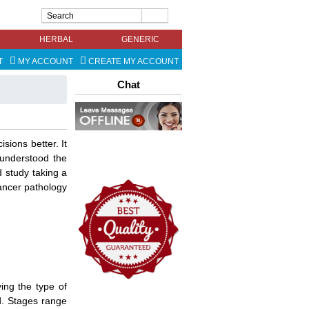
HERBAL
GENERIC
T
MY ACCOUNT
CREATE MY ACCOUNT
Chat
ions better. It
understood the
d study taking a
ancer pathology
ing the type of
d. Stages range