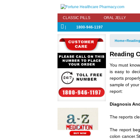
CLASSIC PILLS
ORAL JELLY
|
1800-946-1197
»
Home
Reading
Reading C
You must know 
is easy to de
reports properl
sample of your
report:
Diagnosis And
The reports cle
The report beg
colon cancer.S