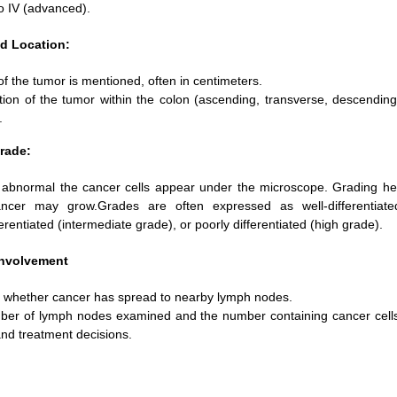
to IV (advanced).
d Location:
f the tumor is mentioned, often in centimeters.
tion of the tumor within the colon (ascending, transverse, descending
.
rade:
abnormal the cancer cells appear under the microscope. Grading he
ancer may grow.Grades are often expressed as well-differentiate
erentiated (intermediate grade), or poorly differentiated (high grade).
nvolvement
s whether cancer has spread to nearby lymph nodes.
er of lymph nodes examined and the number containing cancer cells 
and treatment decisions.