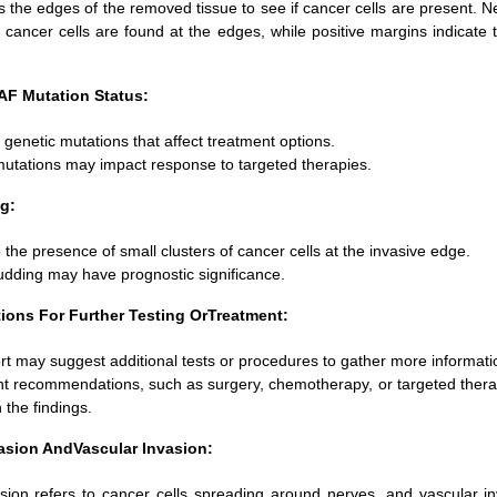
 the edges of the removed tissue to see if cancer cells are present. 
cancer cells are found at the edges, while positive margins indicate 
F Mutation Status:
s genetic mutations that affect treatment options.
mutations may impact response to targeted therapies.
g:
 the presence of small clusters of cancer cells at the invasive edge.
dding may have prognostic significance.
ns For Further Testing OrTreatment:
rt may suggest additional tests or procedures to gather more informati
t recommendations, such as surgery, chemotherapy, or targeted therap
the findings.
vasion AndVascular Invasion:
asion refers to cancer cells spreading around nerves, and vascular in