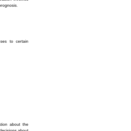
prognosis.
ses to certain
ation about the
decisions about