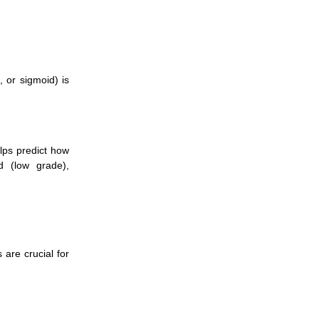
, or sigmoid) is
lps predict how
d (low grade),
are crucial for