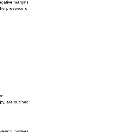
Negative margins
the presence of
on.
y, are outlined
vasion involves