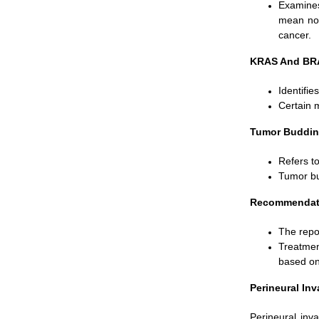
Examines
mean no 
cancer.
KRAS And BRA
Identifie
Certain 
Tumor Buddin
Refers to
Tumor bu
Recommendatio
The repo
Treatmen
based on 
Perineural In
Perineural inv