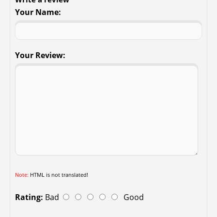
Your Name:
Your Review:
Note:
HTML is not translated!
Rating:
Bad
Good