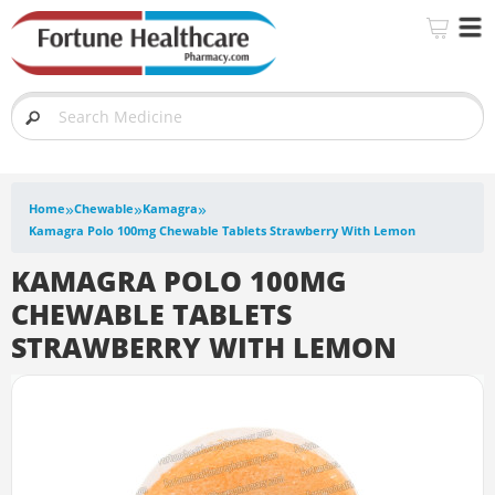
»
»
»
Home
Chewable
Kamagra
Kamagra Polo 100mg Chewable Tablets Strawberry With Lemon
KAMAGRA POLO 100MG
CHEWABLE TABLETS
STRAWBERRY WITH LEMON