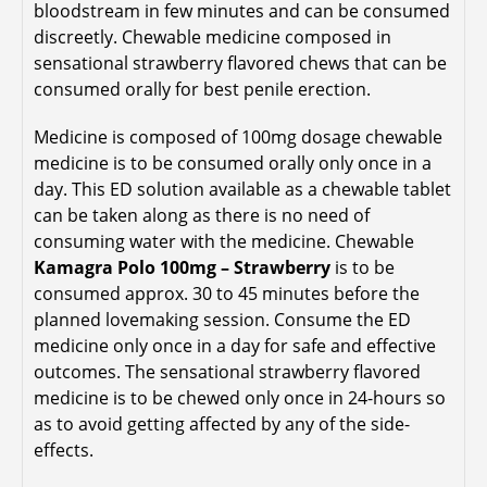
bloodstream in few minutes and can be consumed
discreetly. Chewable medicine composed in
sensational strawberry flavored chews that can be
consumed orally for best penile erection.
Medicine is composed of 100mg dosage chewable
medicine is to be consumed orally only once in a
day. This ED solution available as a chewable tablet
can be taken along as there is no need of
consuming water with the medicine. Chewable
Kamagra Polo 100mg – Strawberry
is to be
consumed approx. 30 to 45 minutes before the
planned lovemaking session. Consume the ED
medicine only once in a day for safe and effective
outcomes. The sensational strawberry flavored
medicine is to be chewed only once in 24-hours so
as to avoid getting affected by any of the side-
effects.