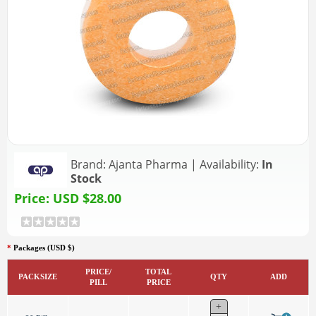
Brand:
Ajanta Pharma
|
Availability:
In
Stock
Price:
USD $28.00
*
Packages (USD $)
PRICE/
TOTAL
PACKSIZE
QTY
ADD
PILL
PRICE