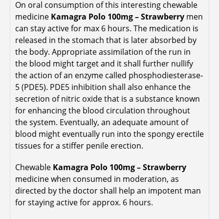
On oral consumption of this interesting chewable
medicine
Kamagra Polo 100mg – Strawberry
men
can stay active for max 6 hours. The medication is
released in the stomach that is later absorbed by
the body. Appropriate assimilation of the run in
the blood might target and it shall further nullify
the action of an enzyme called phosphodiesterase-
5 (PDE5). PDE5 inhibition shall also enhance the
secretion of nitric oxide that is a substance known
for enhancing the blood circulation throughout
the system. Eventually, an adequate amount of
blood might eventually run into the spongy erectile
tissues for a stiffer penile erection.
Chewable
Kamagra Polo 100mg – Strawberry
medicine when consumed in moderation, as
directed by the doctor shall help an impotent man
for staying active for approx. 6 hours.