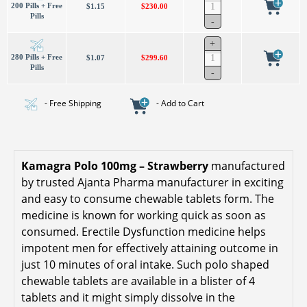
200 Pills + Free
$1.15
$230.00
Pills
280 Pills + Free
$1.07
$299.60
Pills
- Free Shipping
- Add to Cart
Kamagra Polo 100mg – Strawberry
manufactured
by trusted Ajanta Pharma manufacturer in exciting
and easy to consume chewable tablets form. The
medicine is known for working quick as soon as
consumed. Erectile Dysfunction medicine helps
impotent men for effectively attaining outcome in
just 10 minutes of oral intake. Such polo shaped
chewable tablets are available in a blister of 4
tablets and it might simply dissolve in the