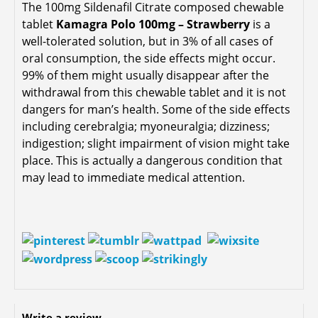
The 100mg Sildenafil Citrate composed chewable
tablet
Kamagra Polo 100mg – Strawberry
is a
well-tolerated solution, but in 3% of all cases of
oral consumption, the side effects might occur.
99% of them might usually disappear after the
withdrawal from this chewable tablet and it is not
dangers for man’s health. Some of the side effects
including cerebralgia; myoneuralgia; dizziness;
indigestion; slight impairment of vision might take
place. This is actually a dangerous condition that
may lead to immediate medical attention.
Write a review