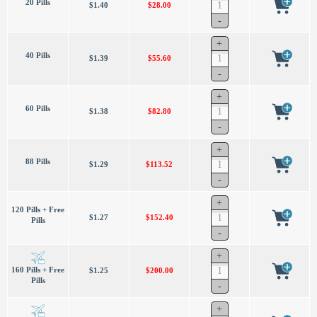
20 Pills
$1.40
$28.00
40 Pills
$1.39
$55.60
60 Pills
$1.38
$82.80
88 Pills
$1.29
$113.52
120 Pills + Free
$1.27
$152.40
Pills
160 Pills + Free
$1.25
$200.00
Pills