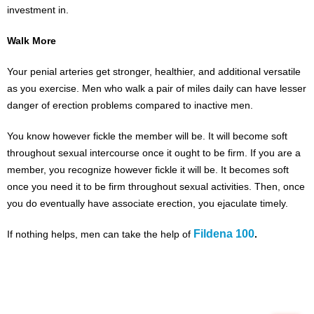
investment in.
Walk More
Your penial arteries get stronger, healthier, and additional versatile
as you exercise. Men who walk a pair of miles daily can have lesser
danger of erection problems compared to inactive men.
You know however fickle the member will be. It will become soft
throughout sexual intercourse once it ought to be firm. If you are a
member, you recognize however fickle it will be. It becomes soft
once you need it to be firm throughout sexual activities. Then, once
you do eventually have associate erection, you ejaculate timely.
Fildena 100
If nothing helps, men can take the help of
.