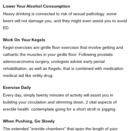
Lower Your Alcohol Consumption
Heavy drinking is connected to risk of sexual pathology. some
beers will not damage you, and they might even assist you to avoid
ED.
Work On Your Kegels
Kegel exercises are girdle floor exercises that involve getting and
cathartic the muscles in your girdle floor. Following prostatic
adenocarcinoma surgery, urologists advise early penial
rehabilitation, as well as Kegels, that is combined with medication
medical aid like virility drug.
Exercise Daily
Every day, simply twenty minutes of activity will assist you in
building your circulation and slimming down, 2 vital aspects of
erectile health. contemplate going for a short stroll or jogging.
When Pushing, Go Slowly
The extended "erectile chambers" that span the length of your