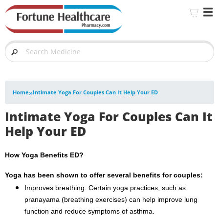
»
Home
Intimate Yoga For Couples Can It Help Your ED
Intimate Yoga For Couples Can It
Help Your ED
How Yoga Benefits ED?
Yoga has been shown to offer several benefits for couples:
Improves breathing: Certain yoga practices, such as
pranayama (breathing exercises) can help improve lung
function and reduce symptoms of asthma.