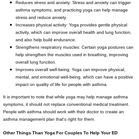
Reduces stress and anxiety: Stress and anxiety can trigger
asthma symptoms, and practicing yoga can help manage
stress and reduce anxiety.
Increases physical activity: Yoga provides gentle physical
activity, which can improve overall health and lung function,
and also help build endurance.
Strengthens respiratory muscles: Certain yoga postures can
help strengthen the muscles used in breathing, improving
overall lung function.
Improves overall well-being: Yoga can improve physical,
mental, and emotional well-being, which can have a positive
impact on quality of life for people with asthma.
It is important to note that while yoga may help manage asthma
symptoms, it should not replace conventional medical treatment.
People with asthma should work with their doctor to create an
asthma management plan that's right for them.
Other Things Than Yoga For Couples To
Help Your ED