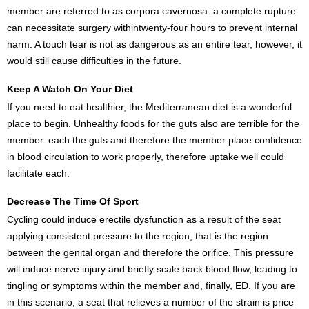
member are referred to as corpora cavernosa. a complete rupture
can necessitate surgery withintwenty-four hours to prevent internal
harm. A touch tear is not as dangerous as an entire tear, however, it
would still cause difficulties in the future.
Keep A Watch On Your Diet
If you need to eat healthier, the Mediterranean diet is a wonderful
place to begin. Unhealthy foods for the guts also are terrible for the
member. each the guts and therefore the member place confidence
in blood circulation to work properly, therefore uptake well could
facilitate each.
Decrease The Time Of Sport
Cycling could induce erectile dysfunction as a result of the seat
applying consistent pressure to the region, that is the region
between the genital organ and therefore the orifice. This pressure
will induce nerve injury and briefly scale back blood flow, leading to
tingling or symptoms within the member and, finally, ED. If you are
in this scenario, a seat that relieves a number of the strain is price