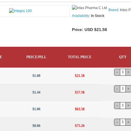
Brand:
Intas 
Availability:
In Stock
Price:
USD $21.58
E
PRICE/PILL
TOTAL PRICE
QTY
$1.08
$21.58
$1.44
$57.58
$1.06
$63.58
$0.86
$75.26