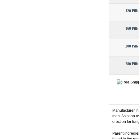
120 Pills
160 Pills
200 Pills
280 Pills
Manufacturer I
men. As soon as
erection for lon
Parent ingredien
blood in the pen