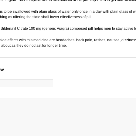
 is to be swallowed with plain glass of water only once in a day with plain glass of 
ing as altering the state shall lower effectiveness of pill.
 Sildenafil Citrate 100 mg (generic Viagra) composed pill helps men to stay active fo
e effects with this medicine are headaches, back pain, rashes, nausea, dizziness
 about as they do not last for longer time.
ew