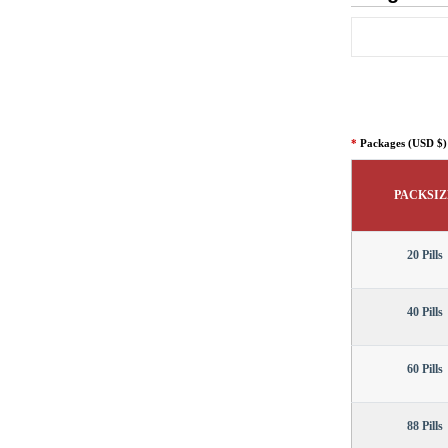
*
Packages (USD $)
PACKSIZ
20 Pills
40 Pills
60 Pills
88 Pills