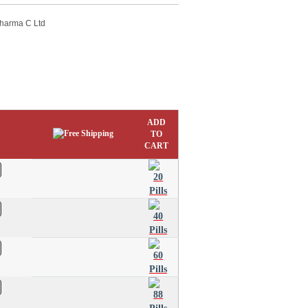
Pharma C Ltd
ADD
TO
CART