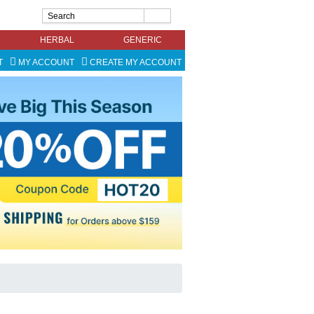
HERBAL
GENERIC
T
MY ACCOUNT
CREATE MY ACCOUNT