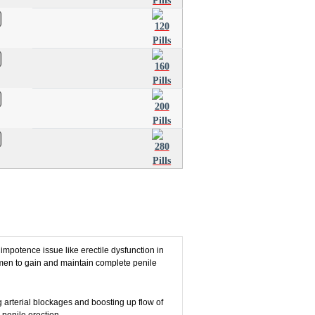
 impotence issue like erectile dysfunction in
 men to gain and maintain complete penile
g arterial blockages and boosting up flow of
 penile erection.