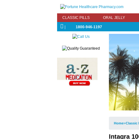
CLASSIC PILLS
ORAL JELLY
|
1800-946-1197
»
Home
Classic 
Intagra 10