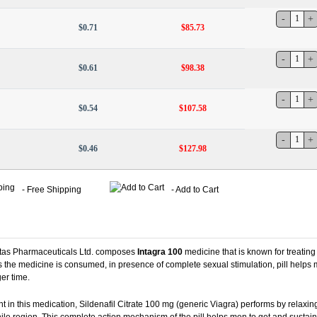
$0.71
$85.73
$0.61
$98.38
$0.54
$107.58
$0.46
$127.98
- Free Shipping
- Add to Cart
ntas Pharmaceuticals Ltd. composes
Intagra 100
medicine that is known for treating
 the medicine is consumed, in presence of complete sexual stimulation, pill helps
ger time.
t in this medication, Sildenafil Citrate 100 mg (generic Viagra) performs by relaxin
ile region. This complete action mechanism of the pill helps men to get and sustain