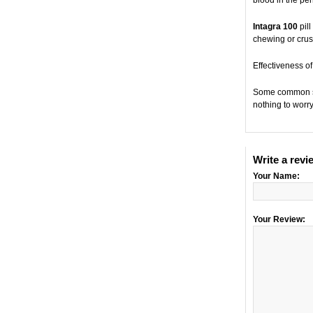
Intagra 100
pill
chewing or crush
Effectiveness of
Some common sid
nothing to worry
Write a revi
Your Name:
Your Review: