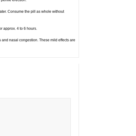
water. Consume the pill as whole without
r approx. 4 to 6 hours.
 and nasal congestion. These mild effects are