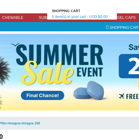
SHOPPING CART
0 item(s) in your cart - USD $0.00
CHEWABLE
SUBLINGUAL
EFFERVESCENT
GEL CAPS
SHOPPING CAR
»
»
Pills
Intagra
Intagra 100
0