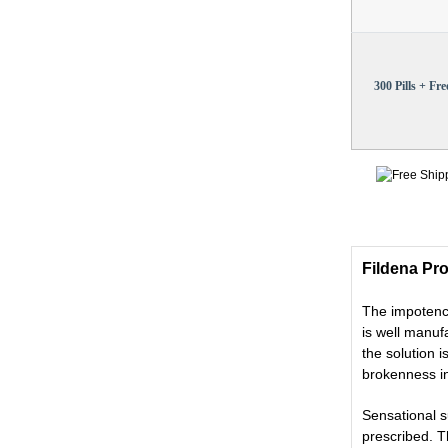
300 Pills + Free
Fildena Pro
The impotence
is well manu
the solution 
brokenness in
Sensational 
prescribed. T