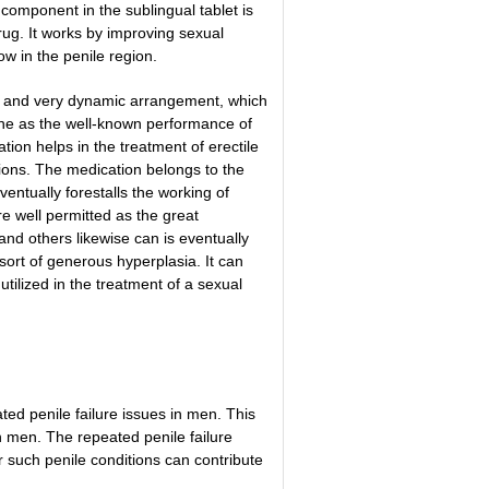
component in the sublingual tablet is
ug. It works by improving sexual
ow in the penile region.
id and very dynamic arrangement, which
ine as the well-known performance of
tion helps in the treatment of erectile
ions.
The medication belongs to the
entually forestalls the working of
 well permitted as the great
and others likewise can is eventually
sort of generous hyperplasia. It can
tilized in the treatment of a sexual
ted penile failure issues in men. This
in men. The repeated penile failure
r such penile conditions can contribute