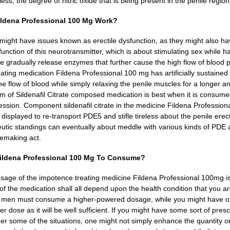
ess, the degree of nitric oxide that is being present in the penile regio
ldena Professional 100 Mg Work?
ght have issues known as erectile dysfunction, as they might also have
unction of this neurotransmitter, which is about stimulating sex while ha
ve gradually release enzymes that further cause the high flow of blood p
ating medication Fildena Professional 100 mg has artificially sustained
e flow of blood while simply relaxing the penile muscles for a longer and
rm of Sildenafil Citrate composed medication is best when it is consum
ession.
Component sildenafil citrate in the medicine Fildena Profession
e displayed to re-transport PDE5 and stifle tireless about the penile er
eutic standings can eventually about meddle with various kinds of PDE as
vemaking act.
ldena Professional 100 Mg To Consume?
sage of the impotence treating medicine Fildena Professional 100mg i
f the medication shall all depend upon the health condition that you are
, men must consume a higher-powered dosage, while you might have o
r dose as it will be well sufficient.
If you might have some sort of presc
er some of the situations, one might not simply enhance the quantity 