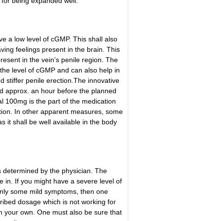
n for being expanded well.
 a low level of cGMP. This shall also
ving feelings present in the brain. This
resent in the vein’s penile region. The
 the level of cGMP and can also help in
 stiffer penile erection.
The innovative
ed approx. an hour before the planned
al 100mg is the part of the medication
ection. In other apparent measures, some
 it shall be well available in the body
s determined by the physician. The
 in. If you might have a severe level of
nly some mild symptoms, then one
ribed dosage which is not working for
on your own. One must also be sure that