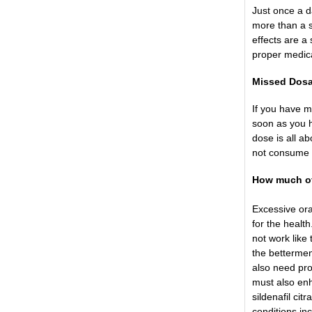
Just once a d
more than a s
effects are a
proper medica
Missed Dos
If you have m
soon as you h
dose is all a
not consume 
How much of 
Excessive ora
for the healt
not work like 
the bettermen
also need pro
must also enha
sildenafil cit
conditions in