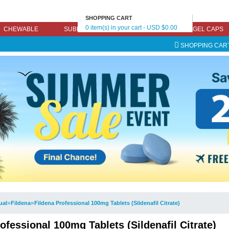
SHOPPING CART
0 item(s) in your cart - USD $0.00
CHEWABLE
SUBLINGUAL
EFFERVESCENT
GEL CAPS
SHOPPING CAR
»
»
ual
Fildena
Fildena Professional 100mg Tablets (Sildenafil Citrate)
ofessional 100mg Tablets (Sildenafil Citrate)