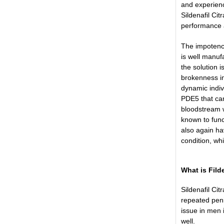
and experienc
Sildenafil Ci
performance an
The impotence
is well manuf
the solution 
brokenness in
dynamic indiv
PDE5 that can
bloodstream w
known to func
also again ha
condition, wh
What is Fil
Sildenafil Ci
repeated peni
issue in men 
well.