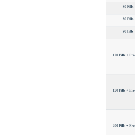
30 Pills
60 Pills
90 Pills
120 Pills + Free
150 Pills + Free
200 Pills + Free