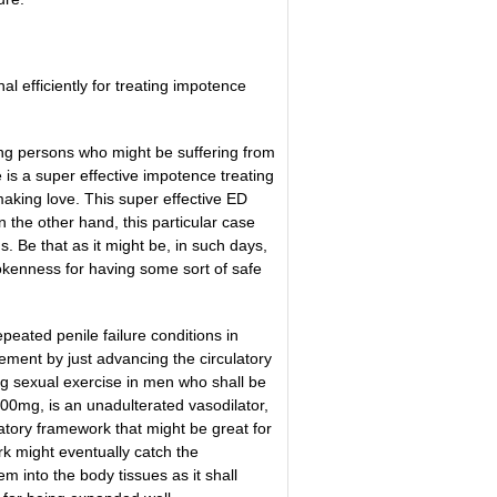
 efficiently for treating impotence
ing persons who might be suffering from
 is a super effective impotence treating
making love. This super effective ED
 the other hand, this particular case
s. Be that as it might be, in such days,
brokenness for having some sort of safe
eated penile failure conditions in
ement by just advancing the circulatory
g sexual exercise in men who shall be
100mg, is an unadulterated vasodilator,
ulatory framework that might be great for
k might eventually catch the
 into the body tissues as it shall