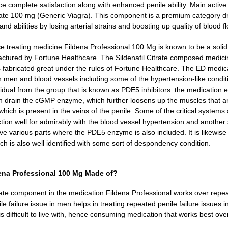
e complete satisfaction along with enhanced penile ability. Main active 
trate 100 mg (Generic Viagra). This component is a premium category dr
d abilities by losing arterial strains and boosting up quality of blood fl
 treating medicine Fildena Professional 100 Mg is known to be a sol
actured by Fortune Healthcare. The Sildenafil Citrate composed medic
is fabricated great under the rules of Fortune Healthcare. The ED medica
 men and blood vessels including some of the hypertension-like condit
idual from the group that is known as PDE5 inhibitors. the medication ev
 drain the cGMP enzyme, which further loosens up the muscles that are
hich is present in the veins of the penile.
Some of the critical systems 
tion well for admirably with the blood vessel hypertension and another 
ve various parts where the PDE5 enzyme is also included. It is likewise u
ich is also well identified with some sort of despondency condition.
dena Professional 100 Mg Made of?
trate component in the medication Fildena Professional works over repea
le failure issue in men helps in treating repeated penile failure issues 
is difficult to live with, hence consuming medication that works best ove