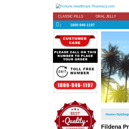
CLASSIC PILLS
ORAL JELLY
|
1800-946-1197
»
Home
Subling
Fildena Pr