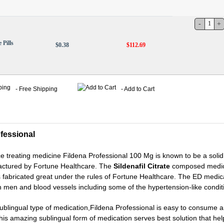
 Pills
$0.38
$112.69
- Free Shipping
- Add to Cart
fessional
 treating medicine Fildena Professional 100 Mg is known to be a sol
factured by Fortune Healthcare. The
Sildenafil Citrate
composed medici
is fabricated great under the rules of Fortune Healthcare. The ED medica
 men and blood vessels including some of the hypertension-like condit
sublingual type of medication,Fildena Professional is easy to consu
his amazing sublingual form of medication serves best solution that hel