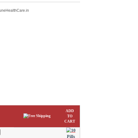
uneHealthCare.in
ADD
TO
CART