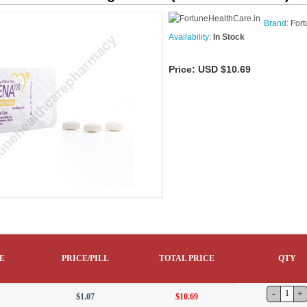
Brand:
Fort
Availability:
In Stock
Price:
USD $10.69
E
PRICE/PILL
TOTAL PRICE
QTY
$1.07
$10.69