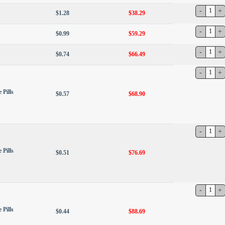
$1.28
$38.29
$0.99
$59.29
$0.74
$66.49
 Pills
$0.57
$68.90
 Pills
$0.51
$76.69
 Pills
$0.44
$88.69