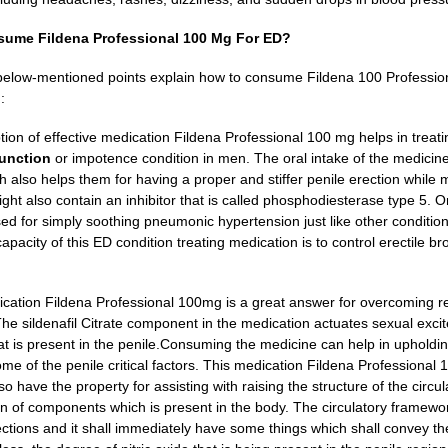
ume Fildena Professional 100 Mg For ED?
elow-mentioned points explain how to consume Fildena 100 Professional
:
on of effective medication Fildena Professional 100 mg helps in treat
function
or impotence condition in men. The oral intake of the medicine
ch also helps them for having a proper and stiffer penile erection while 
ght also contain an inhibitor that is called phosphodiesterase type 5.
On
sed for simply soothing pneumonic hypertension just like other condition
capacity of this ED condition treating medication is to control erectile 
ication Fildena Professional 100mg is a great answer for overcoming rep
he sildenafil Citrate component in the medication actuates sexual excit
 is present in the penile.
Consuming the medicine can help in upholdin
me of the penile critical factors. This medication Fildena Professional 
so have the property for assisting with raising the structure of the circ
on of components which is present in the body.
The circulatory framewor
ctions and it shall immediately have some things which shall convey them