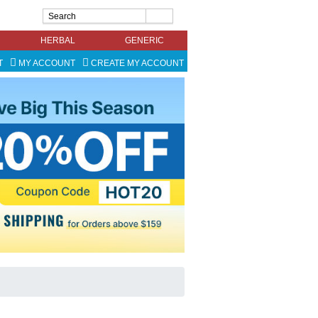
HERBAL
GENERIC
T
MY ACCOUNT
CREATE MY ACCOUNT