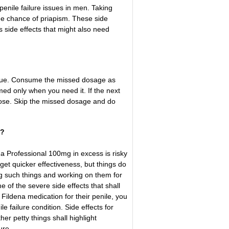
enile failure issues in men. Taking
he chance of priapism. These side
 side effects that might also need
issue. Consume the missed dosage as
ed only when you need it. If the next
dose. Skip the missed dosage and do
d?
a Professional 100mg in excess is risky
get quicker effectiveness, but things do
ing such things and working on them for
 of the severe side effects that shall
ildena medication for their penile, you
e failure condition. Side effects for
her petty things shall highlight
ure.