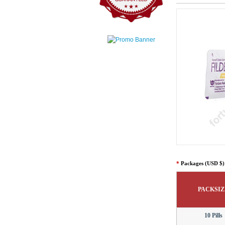
*
Packages (USD $)
PACKSIZ
10 Pills