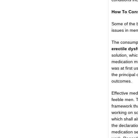
How To Cons
Some of the b
issues in men
The consumpti
erectile dys
solution, whi
medication mi
was at first u
the principal 
outcomes.
Effective med
feeble men. T
framework that
working on so
which shall al
the declarati
medication se