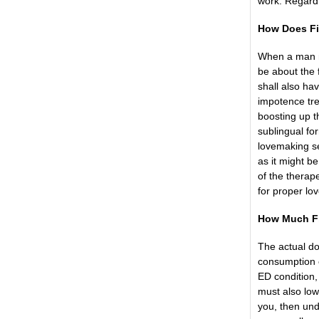
work. Regardl
How Does Fi
When a man mi
be about the f
shall also ha
impotence tre
boosting up th
sublingual fo
lovemaking s
as it might b
of the therap
for proper lo
How Much Fi
The actual do
consumption o
ED condition
must also lowe
you, then und