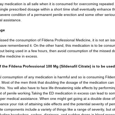
ay medication is all safe when it is consumed for overcoming repeated p
ingle prescribed dosage within a short time shall eventually enhance t
 severe condition of a permanent penile erection and some other serious
l assistance.
age
issed the consumption of Fildena Professional Medicine, it is not an 
ave remembered it. On the other hand, this medication is to be consum
bout being used in a few hours, then avoid consumption of the missed 
the medicine in excess.
the Fildena Professional 100 Mg (Sildenafil Citrate) is to be use
l consumption of any medication is harmful and so is consuming Filden
h. Most of the men think that doubling the dosage of the medication can 
this. You will also have to face life-threatening side effects by perform
t of penile working.
Taking the ED medication in excess can lead to some
per medical assistance. When one might get going at a double dose of F
nce your risk of attaining side effects and the potential severity of penil
rate components include a variety of things like a range of severity, but ot
cluding headaches, rashes, dizziness, and sudden drops in blood press