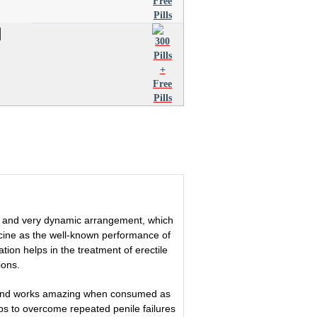
id and very dynamic arrangement, which
ne as the well-known performance of
tion helps in the treatment of erectile
ions.
me and works amazing when consumed as
ps to overcome repeated penile failures