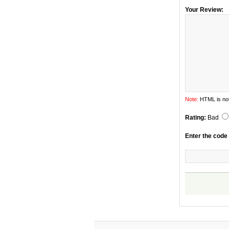
Your Review:
Note:
HTML is not
Rating:
Bad
Enter the code 