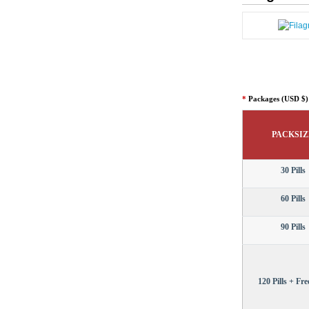
*
Packages (USD $)
PACKSIZ
30 Pills
60 Pills
90 Pills
120 Pills + Free