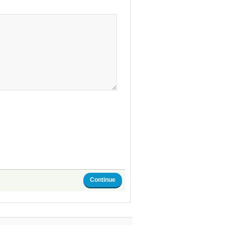
Continue