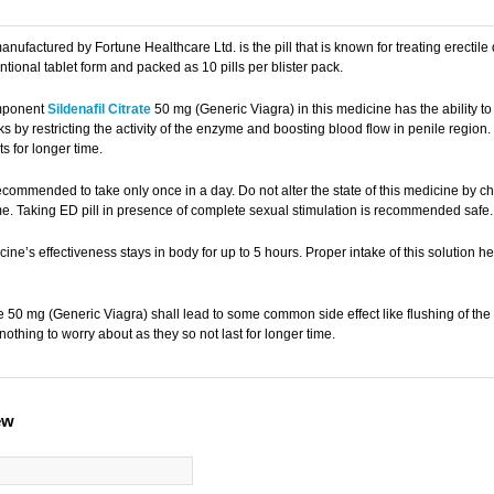
manufactured by Fortune Healthcare Ltd. is the pill that is known for treating erectil
tional tablet form and packed as 10 pills per blister pack.
mponent
Sildenafil Citrate
50 mg (Generic Viagra) in this medicine has the ability to
 by restricting the activity of the enzyme and boosting blood flow in penile regio
ts for longer time.
ecommended to take only once in a day. Do not alter the state of this medicine by che
me. Taking ED pill in presence of complete sexual stimulation is recommended safe.
ine’s effectiveness stays in body for up to 5 hours. Proper intake of this solution
ate 50 mg (Generic Viagra) shall lead to some common side effect like flushing of 
 nothing to worry about as they so not last for longer time.
ew