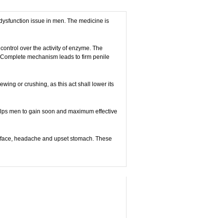
e dysfunction issue in men. The medicine is
 control over the activity of enzyme. The
n. Complete mechanism leads to firm penile
wing or crushing, as this act shall lower its
 helps men to gain soon and maximum effective
the face, headache and upset stomach. These