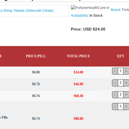
Brand:
Fort
Availability:
In Stock
Price:
USD $24.00
E
PRICE/PILL
TOTAL PRICE
QTY
$0.80
$24.00
$0.78
$46.80
$0.76
$68.40
 Pills
$0.74
$88.80