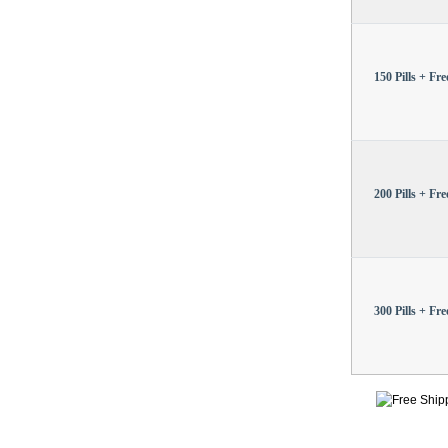
150 Pills + Free
200 Pills + Free
300 Pills + Free