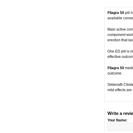
Filagra 50
pill 
available conven
Main active co
component works
erection that las
One ED pill is r
effective outco
Filagra 50
medic
outcome.
Sildenafil Citr
mild effects are
Write a revi
Your Name: