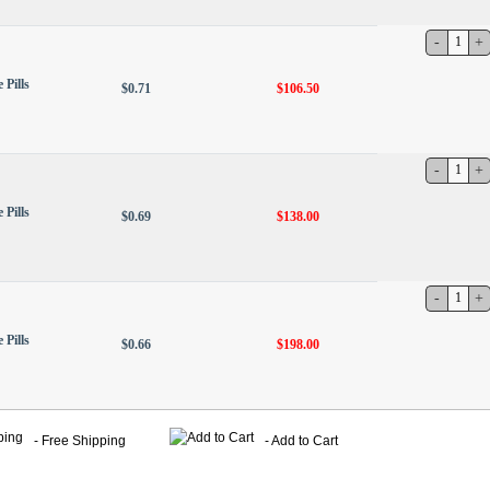
 Pills
$0.71
$106.50
 Pills
$0.69
$138.00
 Pills
$0.66
$198.00
- Free Shipping
- Add to Cart