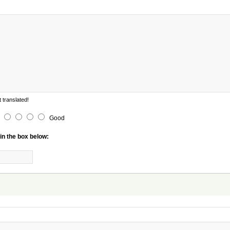
 translated!
Good
in the box below: