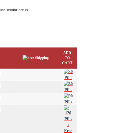
uneHealthCare.in
ADD
TO
CART