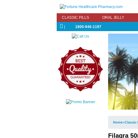
CLASSIC PILLS
ORAL JELLY
|
1800-946-1197
»
Home
Classic 
Filagra 50