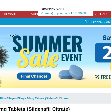
SHOPPING CART
0 item(s) in your cart - USD $0.00
CHEWABLE
SUBLINGUAL
EFFERVESCENT
GEL CAPS
SHOPPING CAR
»
»
Pills
Filagra
Filagra 50mg Tablets (Sildenafil Citrate)
mg Tablets (Sildenafil Citrate)