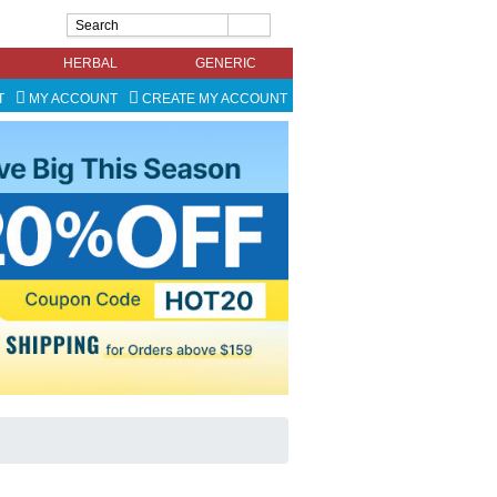
HERBAL
GENERIC
T
MY ACCOUNT
CREATE MY ACCOUNT