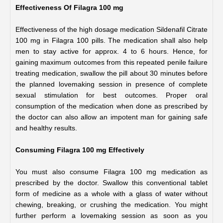
Effectiveness Of Filagra 100 mg
Effectiveness of the high dosage medication Sildenafil Citrate 
100 mg in Filagra 100 pills. The medication shall also help 
men to stay active for approx. 4 to 6 hours. Hence, for 
gaining maximum outcomes from this repeated penile failure 
treating medication, swallow the pill about 30 minutes before 
the planned lovemaking session in presence of complete 
sexual stimulation for best outcomes. Proper oral 
consumption of the medication when done as prescribed by 
the doctor can also allow an impotent man for gaining safe 
and healthy results.
Consuming Filagra 100 mg Effectively
You must also consume Filagra 100 mg medication as 
prescribed by the doctor. Swallow this conventional tablet 
form of medicine as a whole with a glass of water without 
chewing, breaking, or crushing the medication. You might 
further perform a lovemaking session as soon as you 