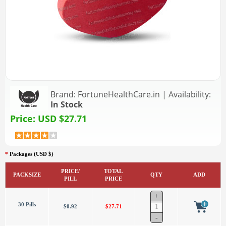
Brand:
FortuneHealthCare.in
|
Availability:
In Stock
Price:
USD $27.71
*
Packages (USD $)
PRICE/
TOTAL
PACKSIZE
QTY
ADD
PILL
PRICE
30 Pills
$0.92
$27.71