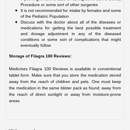
Procedure or some sort of other surgeries
It is not recommended for intake by females and some 
of the Pediatric Population
Discuss with the doctor about all of the diseases or 
medications for getting the best possible treatment 
and dosage adjustment in any of the diseased 
conditions or some sort of complications that might 
eventually follow
Storage of Filagra 100 Reviews:
Medicines Filagra 100 Reviews is available in conventional 
tablet form. Make sure that you store the medication stored 
away from the reach of children and pets. One must keep 
the medication in the same blister pack as found, away from 
the reach of direct sunlight or away from moisture-prone 
areas.