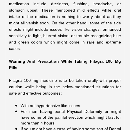
medication include dizziness, flushing, headache, or 
stomach upset. These mentioned mild effects while oral 
intake of the medication is nothing to worry about as they 
might all vanish soon. On the other hand, some of the side 
effects might include issues like vision changes, enhanced 
sensitivity to light, blurred vision, or trouble recognizing blue 
and green colors which might come in rare and extreme 
cases.
Warning And Precaution While Taking Filagra 100 Mg 
Pills
Filagra 100 mg medicine is to be taken orally with proper 
caution while being in the below-mentioned situations for 
safe and effective outcomes:
With antihypertensive like issues 
For men having penal Physical Deformity or might 
have some of the painful erection which might last for 
more than 4 hours
If you might have a case of having some sort of Dental 