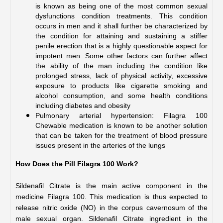
is known as being one of the most common sexual 
dysfunctions condition treatments. This condition 
occurs in men and it shall further be characterized by 
the condition for attaining and sustaining a stiffer 
penile erection that is a highly questionable aspect for 
impotent men. Some other factors can further affect 
the ability of the man including the condition like 
prolonged stress, lack of physical activity, excessive 
exposure to products like cigarette smoking and 
alcohol consumption, and some health conditions 
including diabetes and obesity 
Pulmonary arterial hypertension: Filagra 100 
Chewable medication is known to be another solution 
that can be taken for the treatment of blood pressure 
issues present in the arteries of the lungs 
How Does the Pill Filagra 100 Work?
Sildenafil Citrate is the main active component in the 
medicine Filagra 100. This medication is thus expected to 
release nitric oxide (NO) in the corpus cavernosum of the 
male sexual organ. Sildenafil Citrate ingredient in the 