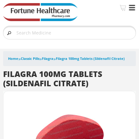
»
»
»
Home
Classic Pills
Filagra
Filagra 100mg Tablets (Sildenafil Citrate)
FILAGRA 100MG TABLETS
(SILDENAFIL CITRATE)