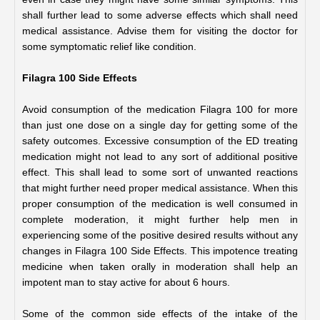
shall further lead to some adverse effects which shall need 
medical assistance. Advise them for visiting the doctor for 
some symptomatic relief like condition.     
Filagra 100 Side Effects 
Avoid consumption of the medication Filagra 100 for more 
than just one dose on a single day for getting some of the 
safety outcomes. Excessive consumption of the ED treating 
medication might not lead to any sort of additional positive 
effect. This shall lead to some sort of unwanted reactions 
that might further need proper medical assistance. When this 
proper consumption of the medication is well consumed in 
complete moderation, it might further help men in 
experiencing some of the positive desired results without any 
changes in Filagra 100 Side Effects. This impotence treating 
medicine when taken orally in moderation shall help an 
impotent man to stay active for about 6 hours.
Some of the common side effects of the intake of the 