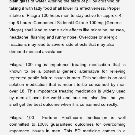
plain glass of water. Altering the state of pill by crushing or
taking it with fatty food shall lower its effectiveness.
Proper
intake of Filagra 100
helps men to stay active for approx. 4
top 6 hours.
Component Sildenafil Citrate 100 mg (Generic
Viagra) shall lead to some side effects like migraine, nausea,
headache, flushing and runny nose. Overdose or allergic
reactions may lead to severe side effects that may also
demand medical assistance.
Filagra 100 mg is impotence treating medication that is 
known to be a potential generic alternative for relieving 
repeated penile failure issues in men. This solution is an oral 
solution medication that is meant to be consumed by men 
over 18. This impotence treating medication is widely used 
by men all over the world and one can also find that you 
shall get the best outcome when it is consumed correctly.
Filagra 100  Fortune Healthcare medication is well 
committed to 100% guaranteed outcomes for overcoming 
impotence issues in men. This ED medicine comes in a 