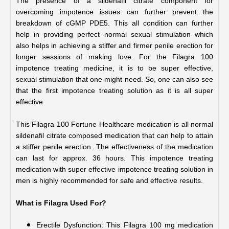
The presence of a sildenafil citrate component for 
overcoming impotence issues can further prevent the 
breakdown of cGMP PDE5. This all condition can further 
help in providing perfect normal sexual stimulation which 
also helps in achieving a stiffer and firmer penile erection for 
longer sessions of making love. For the Filagra 100 
impotence treating medicine, it is to be super effective, 
sexual stimulation that one might need. So, one can also see 
that the first impotence treating solution as it is all super 
effective.
This Filagra 100 Fortune Healthcare medication is all normal 
sildenafil citrate composed medication that can help to attain 
a stiffer penile erection. The effectiveness of the medication 
can last for approx. 36 hours. This impotence treating 
medication with super effective impotence treating solution in 
men is highly recommended for safe and effective results.
What is Filagra Used For?
Erectile Dysfunction: This Filagra 100 mg medication 