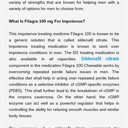
variety of strengths that are known for helping men with a 
variety of options for men to choose from. 
What Is Filagra 100 mg For Impotence?
This impotence treating medicine Filagra 100 is known to be 
a generic solution that is called sildenafil citrate. This 
impotence treating medication is known to work over 
impotence conditions in men. The ED treating medication is 
Sildenafil citrate
also available in all capacities. 
component in the medication Filagra 100 Chewable works by 
overcoming repeated penile failure issues in men. The 
effective diet shall help in acting over repeated penile failure 
conditions as a selective inhibitor of cGMP-specific enzymes 
(PDE5). This shall further lead to the breakdown of cGMP in 
the corpora cavernosa. On the other hand, the cGMP 
enzyme can act well as a powerful regulator that helps in 
controlling the ability for relaxing smooth muscles and similar 
body tissues.