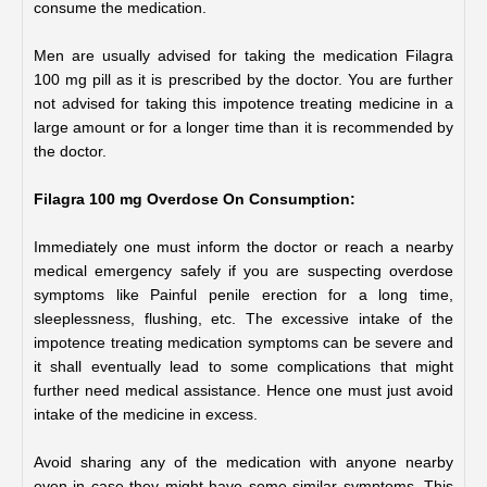
consume the medication. 
Men are usually advised for taking the medication Filagra 
100 mg pill as it is prescribed by the doctor. You are further 
not advised for taking this impotence treating medicine in a 
large amount or for a longer time than it is recommended by 
the doctor.
Filagra 100 mg Overdose On Consumption:
Immediately one must inform the doctor or reach a nearby 
medical emergency safely if you are suspecting overdose 
symptoms like Painful penile erection for a long time, 
sleeplessness, flushing, etc. The excessive intake of the 
impotence treating medication symptoms can be severe and 
it shall eventually lead to some complications that might 
further need medical assistance. Hence one must just avoid 
intake of the medicine in excess. 
Avoid sharing any of the medication with anyone nearby 
even in case they might have some similar symptoms. This 