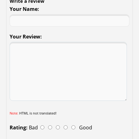
Write a review
Your Name:
Your Review:
Note:
HTML is not translated!
Rating:
Bad
Good