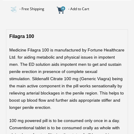
- Free Shipping
- Add to Cart
Filagra 100
Medicine Filagra 100 is manufactured by Fortune Healthcare
Ltd. for aiding metabolic and physical issues in impotent
men. The ED solution aids impotent men to get and sustain
penile erection in presence of complete sexual
stimulation.
Sildenafil Citrate 100 mg (Generic Viagra) being
the main active component in the pill works sensationally by
relieving arterial blockages in the penile region. This helps to
boost up blood flow and further aids appropriate stiffer and
longer penile erection.
100 mg powered pill is to be consumed only once in a day.
Conventional tablet is to be consumed orally as whole with