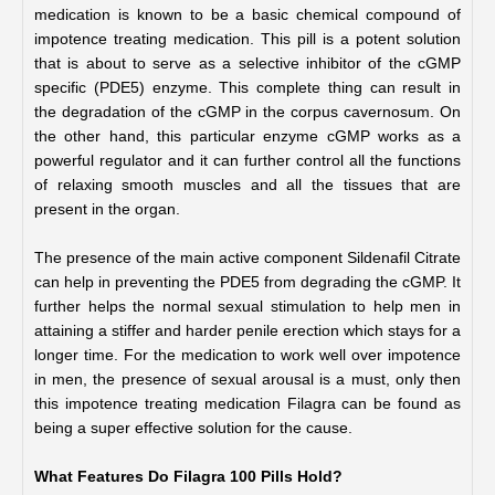
medication is known to be a basic chemical compound of 
impotence treating medication. This pill is a potent solution 
that is about to serve as a selective inhibitor of the cGMP 
specific (PDE5) enzyme. This complete thing can result in 
the degradation of the cGMP in the corpus cavernosum. On 
the other hand, this particular enzyme cGMP works as a 
powerful regulator and it can further control all the functions 
of relaxing smooth muscles and all the tissues that are 
present in the organ.
The presence of the main active component Sildenafil Citrate 
can help in preventing the PDE5 from degrading the cGMP. It 
further helps the normal sexual stimulation to help men in 
attaining a stiffer and harder penile erection which stays for a 
longer time. For the medication to work well over impotence 
in men, the presence of sexual arousal is a must, only then 
this impotence treating medication Filagra can be found as 
being a super effective solution for the cause.
What Features Do Filagra 100 Pills Hold?