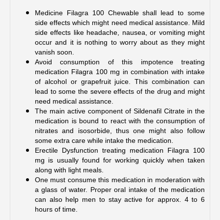
Medicine Filagra 100 Chewable shall lead to some 
side effects which might need medical assistance. Mild 
side effects like headache, nausea, or vomiting might 
occur and it is nothing to worry about as they might 
vanish soon.
Avoid consumption of this impotence treating 
medication Filagra 100 mg in combination with intake 
of alcohol or grapefruit juice. This combination can 
lead to some the severe effects of the drug and might 
need medical assistance.
The main active component of Sildenafil Citrate in the 
medication is bound to react with the consumption of 
nitrates and isosorbide, thus one might also follow 
some extra care while intake the medication. 
Erectile Dysfunction treating medication Filagra 100 
mg is usually found for working quickly when taken 
along with light meals.
One must consume this medication in moderation with 
a glass of water. Proper oral intake of the medication 
can also help men to stay active for approx. 4 to 6 
hours of time.