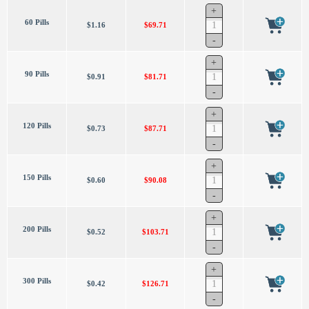
60 Pills
$1.16
$69.71
90 Pills
$0.91
$81.71
120 Pills
$0.73
$87.71
150 Pills
$0.60
$90.08
200 Pills
$0.52
$103.71
300 Pills
$0.42
$126.71