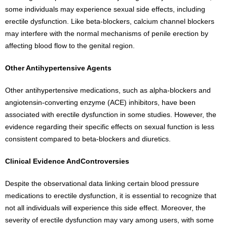
some individuals may experience sexual side effects, including
erectile dysfunction. Like beta-blockers, calcium channel blockers
may interfere with the normal mechanisms of penile erection by
affecting blood flow to the genital region.
Other Antihypertensive Agents
Other antihypertensive medications, such as alpha-blockers and
angiotensin-converting enzyme (ACE) inhibitors, have been
associated with erectile dysfunction in some studies. However, the
evidence regarding their specific effects on sexual function is less
consistent compared to beta-blockers and diuretics.
Clinical Evidence AndControversies
Despite the observational data linking certain blood pressure
medications to erectile dysfunction, it is essential to recognize that
not all individuals will experience this side effect. Moreover, the
severity of erectile dysfunction may vary among users, with some