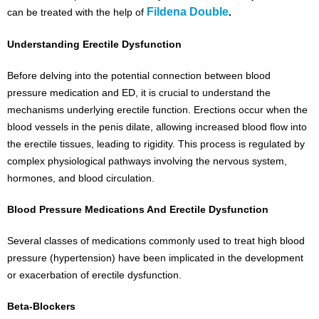
Fildena Double
can be treated with the help of
.
Understanding Erectile Dysfunction
Before delving into the potential connection between blood
pressure medication and ED, it is crucial to understand the
mechanisms underlying erectile function. Erections occur when the
blood vessels in the penis dilate, allowing increased blood flow into
the erectile tissues, leading to rigidity. This process is regulated by
complex physiological pathways involving the nervous system,
hormones, and blood circulation.
Blood Pressure Medications And Erectile Dysfunction
Several classes of medications commonly used to treat high blood
pressure (hypertension) have been implicated in the development
or exacerbation of erectile dysfunction.
Beta-Blockers