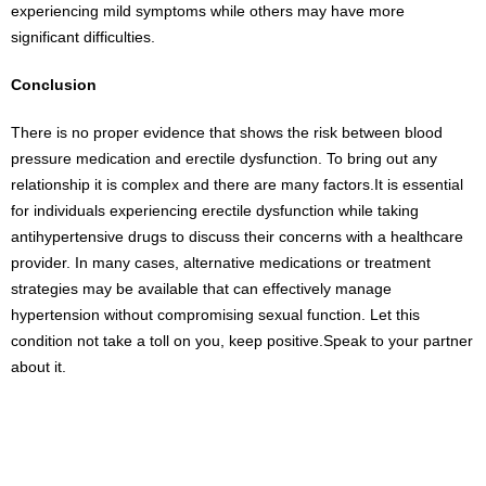
experiencing mild symptoms while others may have more
significant difficulties.
Conclusion
There is no proper evidence that shows the risk between blood
pressure medication and erectile dysfunction. To bring out any
relationship it is complex and there are many factors.It is essential
for individuals experiencing erectile dysfunction while taking
antihypertensive drugs to discuss their concerns with a healthcare
provider. In many cases, alternative medications or treatment
strategies may be available that can effectively manage
hypertension without compromising sexual function. Let this
condition not take a toll on you, keep positive.Speak to your partner
about it.