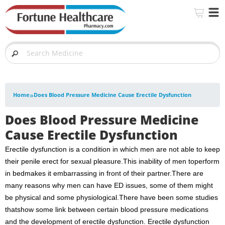
»
Home
Does Blood Pressure Medicine Cause Erectile Dysfunction
Does Blood Pressure Medicine
Cause Erectile Dysfunction
Erectile dysfunction is a condition in which men are not able to keep
their penile erect for sexual pleasure.This inability of men toperform
in bedmakes it embarrassing in front of their partner.There are
many reasons why men can have ED issues, some of them might
be physical and some physiological.There have been some studies
thatshow some link between certain blood pressure medications
and the development of erectile dysfunction. Erectile dysfunction