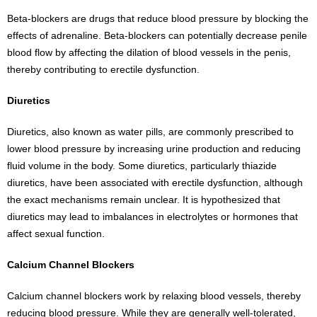
Beta-blockers are drugs that reduce blood pressure by blocking the
effects of adrenaline. Beta-blockers can potentially decrease penile
blood flow by affecting the dilation of blood vessels in the penis,
thereby contributing to erectile dysfunction.
Diuretics
Diuretics, also known as water pills, are commonly prescribed to
lower blood pressure by increasing urine production and reducing
fluid volume in the body. Some diuretics, particularly thiazide
diuretics, have been associated with erectile dysfunction, although
the exact mechanisms remain unclear. It is hypothesized that
diuretics may lead to imbalances in electrolytes or hormones that
affect sexual function.
Calcium Channel Blockers
Calcium channel blockers work by relaxing blood vessels, thereby
reducing blood pressure. While they are generally well-tolerated,