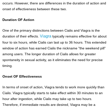
occurs. However, there are differences in the duration of action and
onset of effectiveness between these two.
Duration OF Action
One of the primary distinctions between Cialis and Viagra is the
Viagra
duration of their effects.
typically remains effective for about
four to six hours, while Cialis can last up to 36 hours. This extended
window of action has earned Cialis the nickname "the weekend pill"
among users. The longer duration of Cialis allows for greater
spontaneity in sexual activity, as it eliminates the need for precise
timing.
Onset OF Effectiveness
In terms of onset of action, Viagra tends to work more quickly than
Cialis. Viagra typically starts to take effect within 30 minutes to an
hour after ingestion, while Cialis may take up to two hours.
Therefore, if immediate results are desired, Viagra may be a