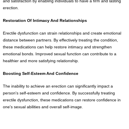
and satisfaction by enabling individuals to have a firm and lasting
erection.
Restoration Of Intimacy And Relationships
Erectile dysfunction can strain relationships and create emotional
distance between partners. By effectively treating the condition,
these medications can help restore intimacy and strengthen
emotional bonds. Improved sexual function can contribute to a
healthier and more satisfying relationship.
Boosting Self-Esteem And Confidence
The inability to achieve an erection can significantly impact a
person's self-esteem and confidence. By successfully treating
erectile dysfunction, these medications can restore confidence in
one's sexual abilities and overall self-image.