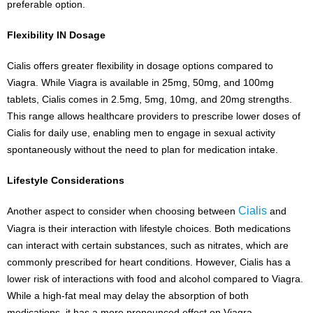
preferable option.
Flexibility IN Dosage
Cialis offers greater flexibility in dosage options compared to
Viagra. While Viagra is available in 25mg, 50mg, and 100mg
tablets, Cialis comes in 2.5mg, 5mg, 10mg, and 20mg strengths.
This range allows healthcare providers to prescribe lower doses of
Cialis for daily use, enabling men to engage in sexual activity
spontaneously without the need to plan for medication intake.
Lifestyle Considerations
Cialis
Another aspect to consider when choosing between
and
Viagra is their interaction with lifestyle choices. Both medications
can interact with certain substances, such as nitrates, which are
commonly prescribed for heart conditions. However, Cialis has a
lower risk of interactions with food and alcohol compared to Viagra.
While a high-fat meal may delay the absorption of both
medications, it has a more pronounced effect on Viagra.