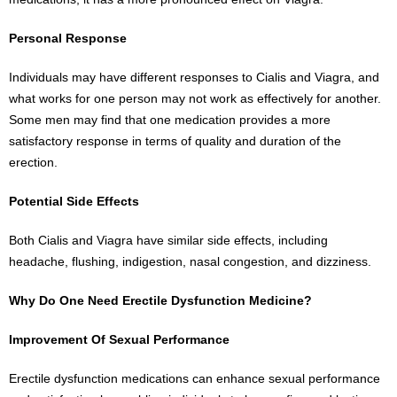
Personal Response
Individuals may have different responses to Cialis and Viagra, and
what works for one person may not work as effectively for another.
Some men may find that one medication provides a more
satisfactory response in terms of quality and duration of the
erection.
Potential Side Effects
Both Cialis and Viagra have similar side effects, including
headache, flushing, indigestion, nasal congestion, and dizziness.
Why Do One Need Erectile Dysfunction Medicine?
Improvement Of Sexual Performance
Erectile dysfunction medications can enhance sexual performance