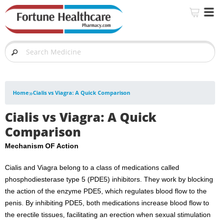
»
Home
Cialis vs Viagra: A Quick Comparison
Cialis vs Viagra: A Quick
Comparison
Mechanism OF Action
Cialis and Viagra belong to a class of medications called
phosphodiesterase type 5 (PDE5) inhibitors. They work by blocking
the action of the enzyme PDE5, which regulates blood flow to the
penis. By inhibiting PDE5, both medications increase blood flow to
the erectile tissues, facilitating an erection when sexual stimulation