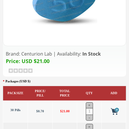
Brand:
Centurion Lab
|
Availability:
In Stock
Price:
USD $21.00
*
Packages (USD $)
PRICE/
TOTAL
PACKSIZE
QTY
ADD
PILL
PRICE
30 Pills
$0.70
$21.00