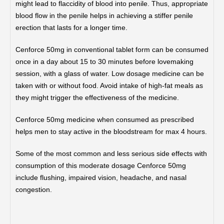
might lead to flaccidity of blood into penile. Thus, appropriate
blood flow in the penile helps in achieving a stiffer penile
erection that lasts for a longer time.
Cenforce 50mg in conventional tablet form can be consumed
once in a day about 15 to 30 minutes before lovemaking
session, with a glass of water. Low dosage medicine can be
taken with or without food. Avoid intake of high-fat meals as
they might trigger the effectiveness of the medicine.
Cenforce 50mg medicine when consumed as prescribed
helps men to stay active in the bloodstream for max 4 hours.
Some of the most common and less serious side effects with
consumption of this moderate dosage Cenforce 50mg
include flushing, impaired vision, headache, and nasal
congestion.