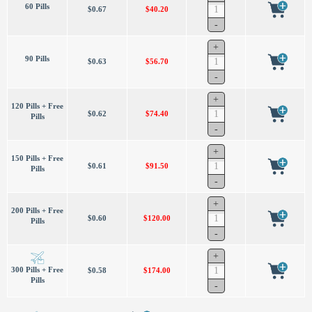
60 Pills
$0.67
$40.20
90 Pills
$0.63
$56.70
120 Pills + Free
$0.62
$74.40
Pills
150 Pills + Free
$0.61
$91.50
Pills
200 Pills + Free
$0.60
$120.00
Pills
300 Pills + Free
$0.58
$174.00
Pills