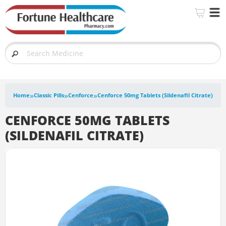
»
»
»
Home
Classic Pills
Cenforce
Cenforce 50mg Tablets (Sildenafil Citrate)
CENFORCE 50MG TABLETS
(SILDENAFIL CITRATE)