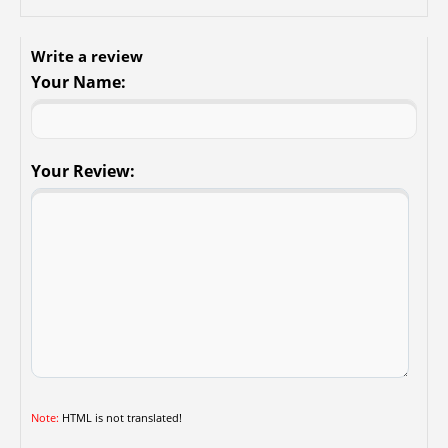
Write a review
Your Name:
Your Review:
Note:
HTML is not translated!