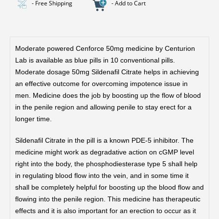
- Free Shipping
- Add to Cart
Moderate powered Cenforce 50mg medicine by Centurion
Lab is available as blue pills in 10 conventional pills.
Moderate dosage 50mg Sildenafil Citrate helps in achieving
an effective outcome for overcoming impotence issue in
men. Medicine does the job by boosting up the flow of blood
in the penile region and allowing penile to stay erect for a
longer time.
Sildenafil Citrate in the pill is a known PDE-5 inhibitor. The
medicine might work as degradative action on cGMP level
right into the body, the phosphodiesterase type 5 shall help
in regulating blood flow into the vein, and in some time it
shall be completely helpful for boosting up the blood flow and
flowing into the penile region. This medicine has therapeutic
effects and it is also important for an erection to occur as it